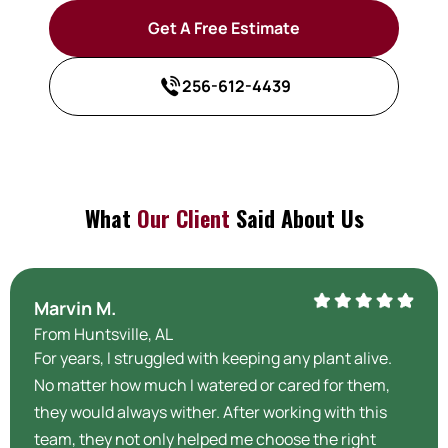
Get A Free Estimate
256-612-4439
What
Our Client
Said About Us
Marvin M.
From Huntsville, AL
For years, I struggled with keeping any plant alive.
No matter how much I watered or cared for them,
they would always wither. After working with this
team, they not only helped me choose the right