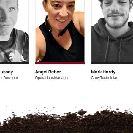
Micaiah Bussey
Angel Rebe
Lead Concept Designer
Operations Ma