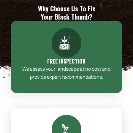
Why Choose Us To Fix
Your Black Thumb?
FREE INSPECTION
We assess your landscape at no cost and
provide expert recommendations.