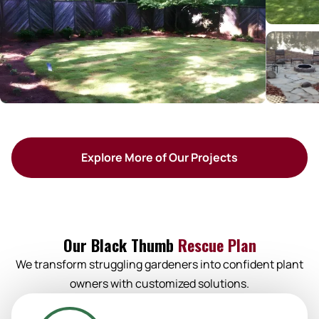
Explore More of Our Projects
Our Black Thumb
Rescue Plan
We transform struggling gardeners into confident plant
owners with customized solutions.