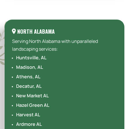
Areas We Serve:
NORTH ALABAMA
Serving North Alabama with unparalleled
landscaping services:
Huntsville, AL
Madison, AL
Athens, AL
Decatur, AL
New Market AL
Hazel Green AL
Harvest AL
Ardmore AL