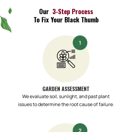
Our
3-Step Process
To Fix Your Black Thumb
GARDEN ASSESSMENT
We evaluate soil, sunlight, and past plant
issues to determine the root cause of failure.