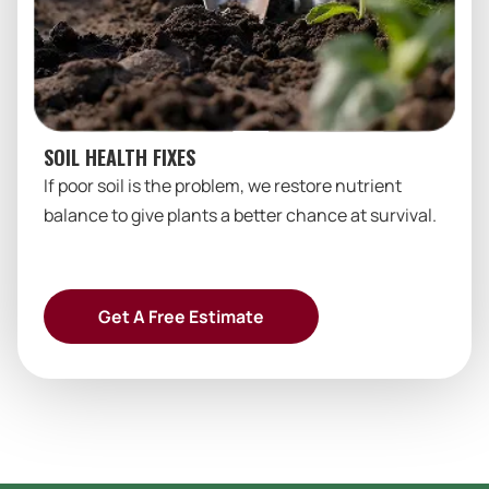
SOIL HEALTH FIXES
If poor soil is the problem, we restore nutrient
balance to give plants a better chance at survival.
Get A Free Estimate