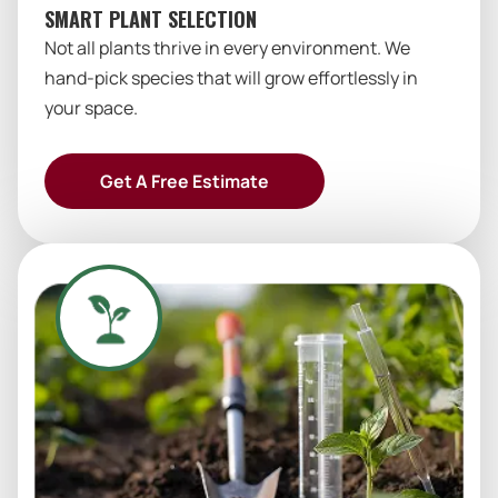
SMART PLANT SELECTION
Not all plants thrive in every environment. We
hand-pick species that will grow effortlessly in
your space.
Get A Free Estimate