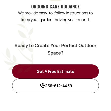
ONGOING CARE GUIDANCE
We provide easy-to-follow instructions to
keep your garden thriving year-round.
Ready to Create Your Perfect Outdoor
Space?
Get A Free Estimate
256-612-4439