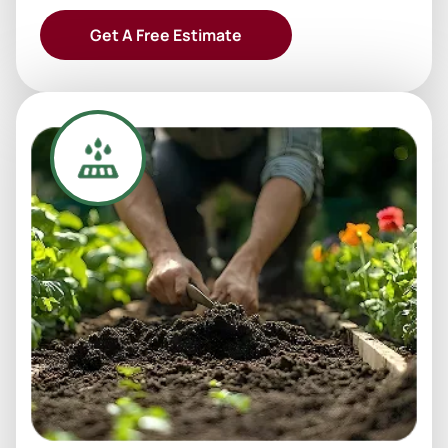
Get A Free Estimate