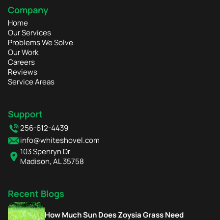
Company
Home
Our Services
Problems We Solve
Our Work
Careers
Reviews
Service Areas
Support
256-612-4439
info@whiteshovel.com
103 Spenryn Dr
Madison, AL 35758
Recent Blogs
How Much Sun Does Zoysia Grass Need