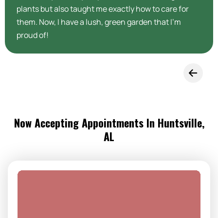
plants but also taught me exactly how to care for
them. Now, I have a lush, green garden that I’m
proud of!
Now Accepting Appointments In Huntsville,
AL