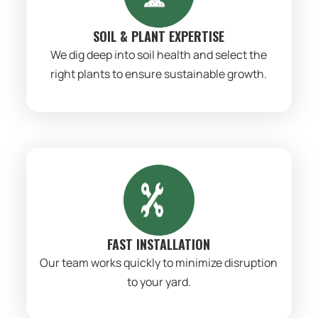
SOIL & PLANT EXPERTISE
We dig deep into soil health and select the
right plants to ensure sustainable growth.
FAST INSTALLATION
Our team works quickly to minimize disruption
to your yard.