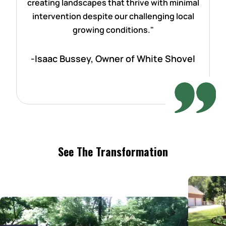
creating landscapes that thrive with minimal
intervention despite our challenging local
growing conditions."
-Isaac Bussey, Owner of White Shovel
See The Transformation