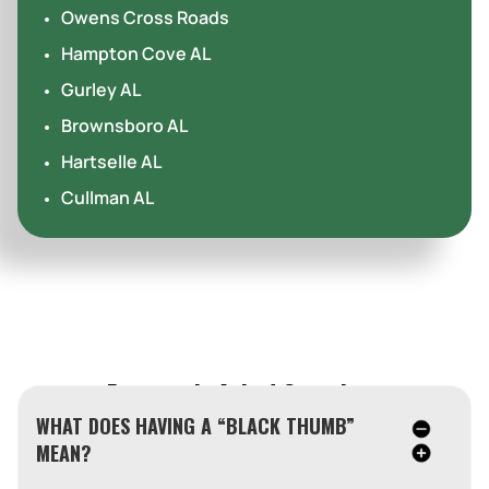
Owens Cross Roads
Hampton Cove AL
Gurley AL
Brownsboro AL
Hartselle AL
Cullman AL
Frequently Asked Questions
WHAT DOES HAVING A “BLACK THUMB”
MEAN?