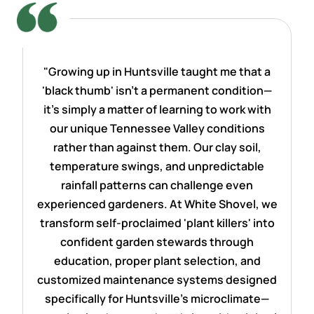
"Growing up in Huntsville taught me that a
'black thumb' isn't a permanent condition—
it's simply a matter of learning to work with
our unique Tennessee Valley conditions
rather than against them. Our clay soil,
temperature swings, and unpredictable
rainfall patterns can challenge even
experienced gardeners. At White Shovel, we
transform self-proclaimed 'plant killers' into
confident garden stewards through
education, proper plant selection, and
customized maintenance systems designed
specifically for Huntsville's microclimate—