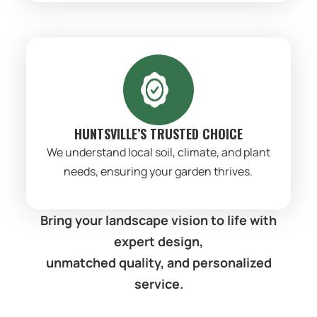
HUNTSVILLE’S TRUSTED CHOICE
We understand local soil, climate, and plant
needs, ensuring your garden thrives.
Bring your landscape vision to life with
expert design,
unmatched quality, and personalized
service.