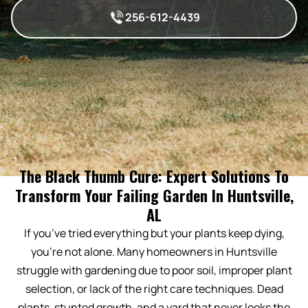
256-612-4439
The Black Thumb Cure: Expert Solutions To
Transform Your Failing Garden In Huntsville,
AL
If you’ve tried everything but your plants keep dying,
you’re not alone. Many homeowners in Huntsville
struggle with gardening due to poor soil, improper plant
selection, or lack of the right care techniques. Dead
plants, stunted growth, and a yard that never looks the