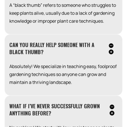
A “black thumb” refers to someone who struggles to
keep plants alive, usually due to a lack of gardening
knowledge or improper plant care techniques.
CAN YOU REALLY HELP SOMEONE WITH A
BLACK THUMB?
Absolutely! We specialize in teaching easy, foolproof
gardening techniques so anyone can grow and
maintain a thriving landscape.
WHAT IF I’VE NEVER SUCCESSFULLY GROWN
ANYTHING BEFORE?