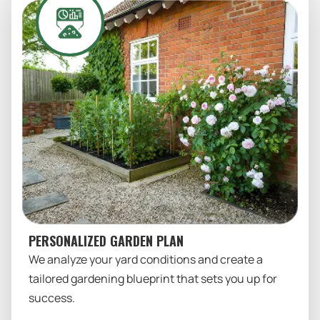
PERSONALIZED GARDEN PLAN
We analyze your yard conditions and create a
tailored gardening blueprint that sets you up for
success.