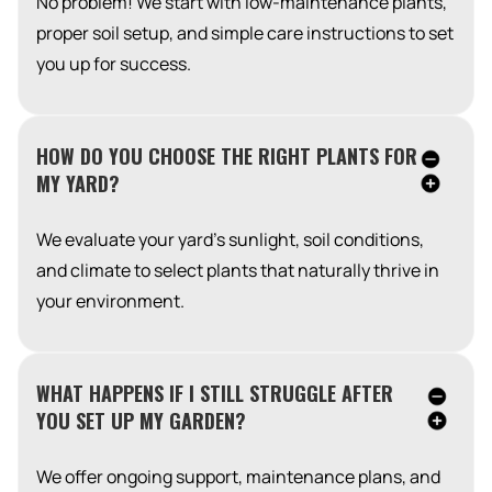
No problem! We start with low-maintenance plants,
proper soil setup, and simple care instructions to set
you up for success.
HOW DO YOU CHOOSE THE RIGHT PLANTS FOR
MY YARD?
We evaluate your yard’s sunlight, soil conditions,
and climate to select plants that naturally thrive in
your environment.
WHAT HAPPENS IF I STILL STRUGGLE AFTER
YOU SET UP MY GARDEN?
We offer ongoing support, maintenance plans, and