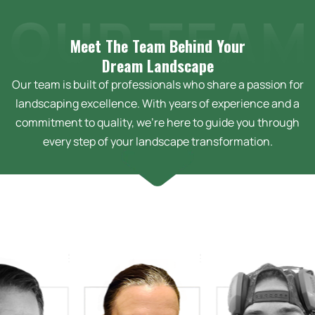
Meet The Team Behind Your
Dream
Landscape
Our team is built of professionals who share a passion for
landscaping excellence. With years of experience and a
commitment to quality, we’re here to guide you through
every step of your landscape transformation.
arah Bussey
sign Technician