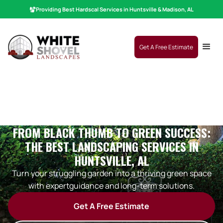
Providing Best
Hardscaping
|
Services in Huntsville & Madison, AL
Get A Free Estimate
FROM BLACK THUMB TO GREEN SUCCESS:
THE BEST LANDSCAPING SERVICES IN
HUNTSVILLE, AL
Turn your struggling garden into a thriving green space
with expertguidance and long-term solutions.
Get A Free Estimate