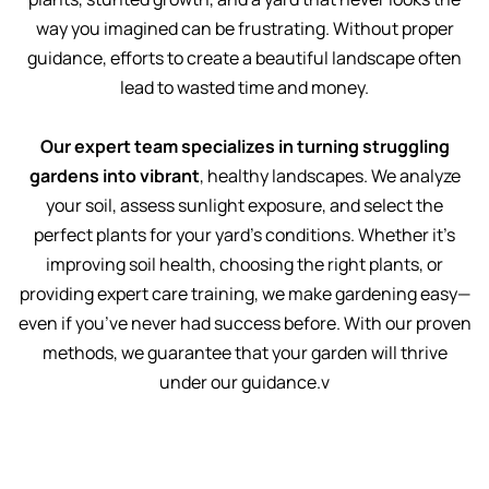
way you imagined can be frustrating. Without proper
guidance, efforts to create a beautiful landscape often
lead to wasted time and money.
Our expert team specializes in turning struggling
gardens into vibrant
, healthy landscapes. We analyze
your soil, assess sunlight exposure, and select the
perfect plants for your yard’s conditions. Whether it’s
improving soil health, choosing the right plants, or
providing expert care training, we make gardening easy—
even if you’ve never had success before. With our proven
methods, we guarantee that your garden will thrive
under our guidance.v