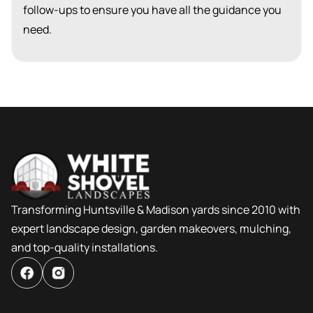
follow-ups to ensure you have all the guidance you
need.
Transforming Huntsville & Madison yards since 2010 with
expert landscape design, garden makeovers, mulching,
and top-quality installations.