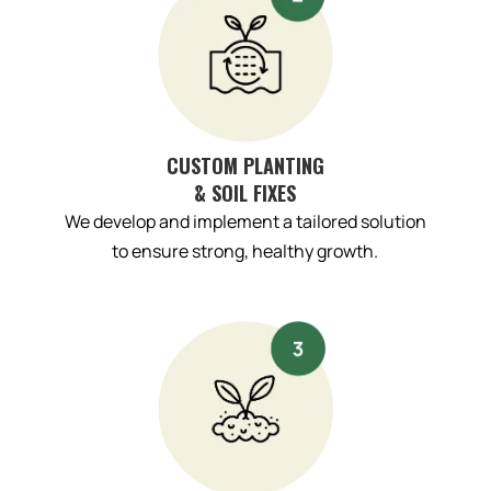
CUSTOM PLANTING
& SOIL FIXES
We develop and implement a tailored solution
to ensure strong, healthy growth.