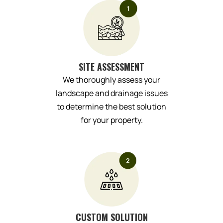
SITE ASSESSMENT
We thoroughly assess your
landscape and drainage issues
to determine the best solution
for your property.
CUSTOM SOLUTION