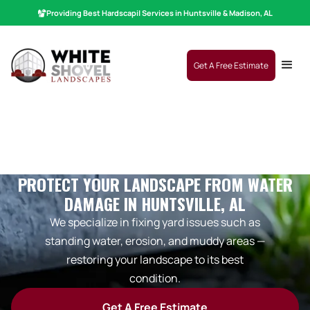
Providing Best
Hardscaping
|
Services in Huntsville & Madison, AL
Get A Free Estimate
PROTECT YOUR LANDSCAPE FROM WATER
DAMAGE IN HUNTSVILLE, AL
We specialize in fixing yard issues such as
standing water, erosion, and muddy areas —
restoring your landscape to its best
condition.
Get A Free Estimate