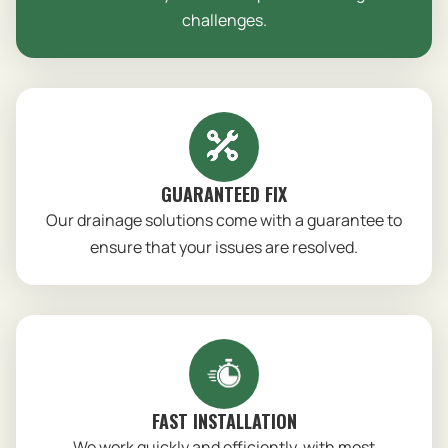
challenges.
GUARANTEED FIX
Our drainage solutions come with a guarantee to
ensure that your issues are resolved.
FAST INSTALLATION
We work quickly and efficiently, with most