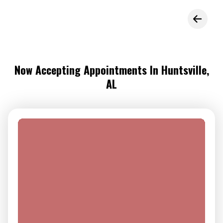
Now Accepting Appointments In Huntsville,
AL