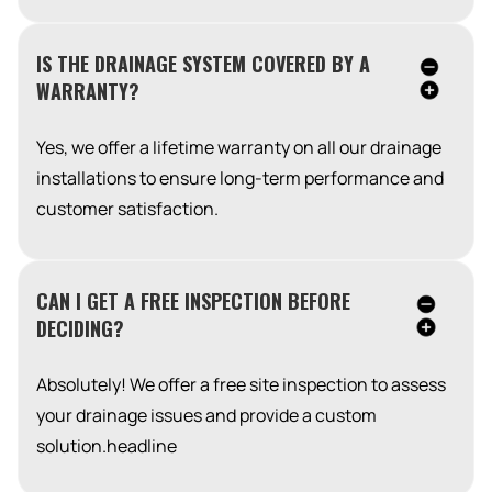
IS THE DRAINAGE SYSTEM COVERED BY A
WARRANTY?
Yes, we offer a lifetime warranty on all our drainage
installations to ensure long-term performance and
customer satisfaction.
CAN I GET A FREE INSPECTION BEFORE
DECIDING?
Absolutely! We offer a free site inspection to assess
your drainage issues and provide a custom
solution.headline