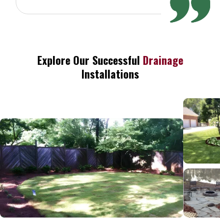
Explore Our Successful
Drainage
Installations