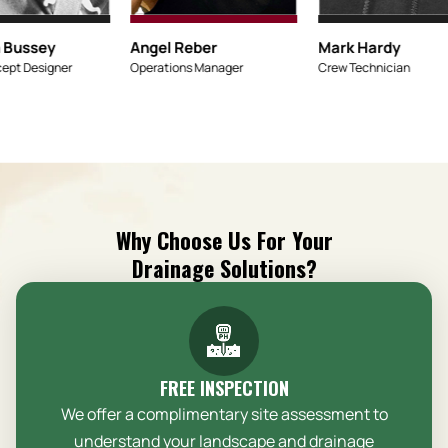
Micaiah Bussey
Angel Reber
Lead Concept Designer
Operations Mana
Why Choose Us For Your
Drainage Solutions?
FREE INSPECTION
We offer a complimentary site assessment to
understand your landscape and drainage