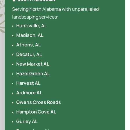
Serving North Alabama with unparalleled
landscaping services:
Huntsville, AL
Madison, AL
Athens, AL
Decatur, AL
New Market AL
Hazel Green AL
Harvest AL
Ardmore AL
Owens Cross Roads
Hampton Cove AL
Gurley AL