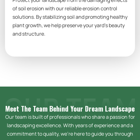
Protect your landscape from the damaging effects
of soil erosion with our reliable erosion control
solutions. By stabilizing soil and promoting healthy
plant growth, we help preserve your yard’s beauty
and structure.
Meet The Team Behind Your Dream
Landscape
Our team is built of professionals who share a passion for
landscaping excellence. With years of experience and a
commitment to quality, we’re here to guide you through