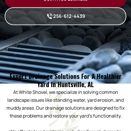
256-612-4439
Expert Drainage Solutions For A Healthier
Yard In Huntsville, AL
At White Shovel, we specialize in solving common
landscape issues like standing water, yard erosion, and
muddy areas. Our drainage solutions are designed to fix
these problems and restore your yard’s functionality.