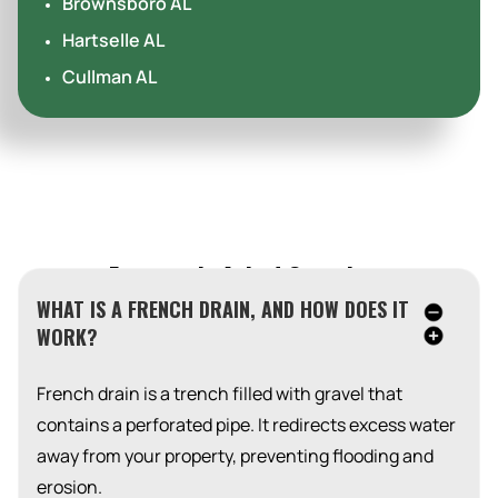
Brownsboro AL
Hartselle AL
Cullman AL
Frequently Asked Questions
WHAT IS A FRENCH DRAIN, AND HOW DOES IT
WORK?
French drain is a trench filled with gravel that
contains a perforated pipe. It redirects excess water
away from your property, preventing flooding and
erosion.