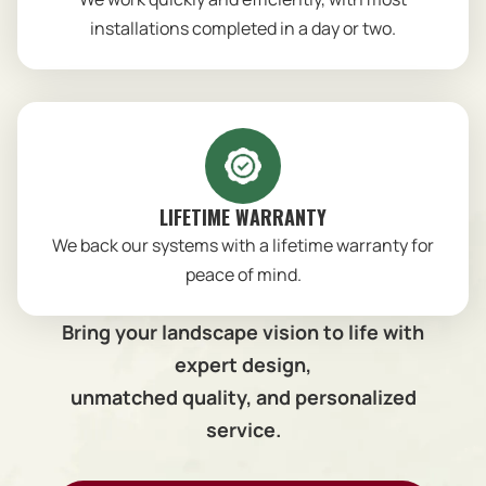
installations completed in a day or two.
LIFETIME WARRANTY
We back our systems with a lifetime warranty for
peace of mind.
Bring your landscape vision to life with
expert design,
unmatched quality, and personalized
service.