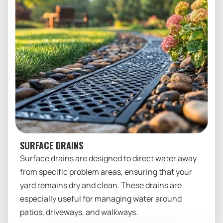
SURFACE DRAINS
Surface drains are designed to direct water away
from specific problem areas, ensuring that your
yard remains dry and clean. These drains are
especially useful for managing water around
patios, driveways, and walkways.