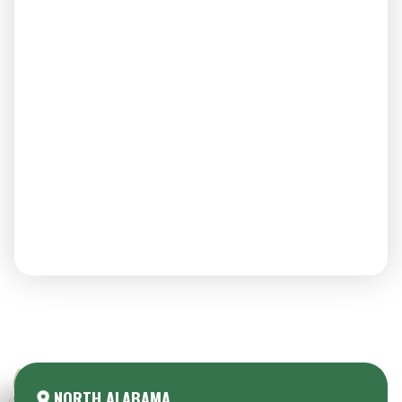
Areas We Serve:
NORTH ALABAMA