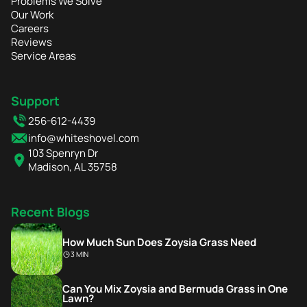
Problems We Solve
Our Work
Careers
Reviews
Service Areas
Support
256-612-4439
info@whiteshovel.com
103 Spenryn Dr
Madison, AL 35758
Recent Blogs
How Much Sun Does Zoysia Grass Need
3 MIN
Can You Mix Zoysia and Bermuda Grass in One
Lawn?