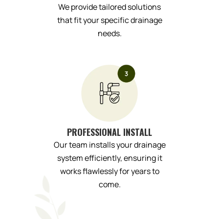
We provide tailored solutions
that fit your specific drainage
needs.
PROFESSIONAL INSTALL
Our team installs your drainage
system efficiently, ensuring it
works flawlessly for years to
come.