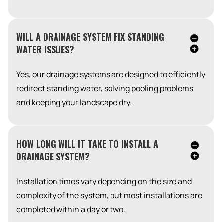
WILL A DRAINAGE SYSTEM FIX STANDING
WATER ISSUES?
Yes, our drainage systems are designed to efficiently
redirect standing water, solving pooling problems
and keeping your landscape dry.
HOW LONG WILL IT TAKE TO INSTALL A
DRAINAGE SYSTEM?
Installation times vary depending on the size and
complexity of the system, but most installations are
completed within a day or two.