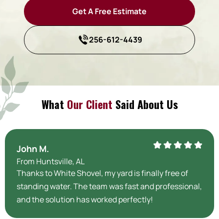
Get A Free Estimate
256-612-4439
What
Our Client
Said About Us
John M.
From Huntsville, AL
Thanks to White Shovel, my yard is finally free of
standing water. The team was fast and professional,
and the solution has worked perfectly!