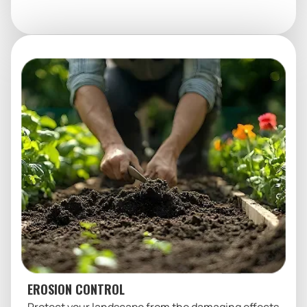
EROSION CONTROL