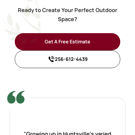
Ready to Create Your Perfect Outdoor
Space?
Get A Free Estimate
256-612-4439
"Growing up in Huntsville's varied