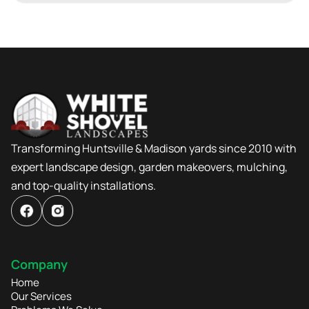
Transforming Huntsville & Madison yards since 2010 with
expert landscape design, garden makeovers, mulching,
and top-quality installations.
Company
Home
Our Services