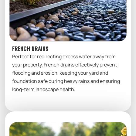
FRENCH DRAINS
Perfect for redirecting excess water away from
your property, French drains effectively prevent
flooding and erosion, keeping your yard and
foundation safe during heavy rains and ensuring
long-term landscape health.