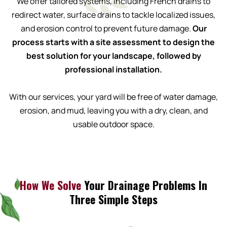
We offer tailored systems, including French drains to
redirect water, surface drains to tackle localized issues,
and erosion control to prevent future damage.
Our
process starts with a site assessment to design the
best solution for your landscape, followed by
professional installation.
With our services, your yard will be free of water damage,
erosion, and mud, leaving you with a dry, clean, and
usable outdoor space.
How We Solve
Your Drainage Problems In
Three Simple Steps