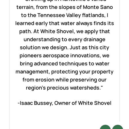
terrain, from the slopes of Monte Sano
to the Tennessee Valley flatlands, I
learned early that water always finds its
path. At White Shovel, we apply that
understanding to every drainage
solution we design. Just as this city
pioneers aerospace innovations, we
bring advanced techniques to water
management, protecting your property
from erosion while preserving our
region's precious watersheds."
-Isaac Bussey, Owner of White Shovel