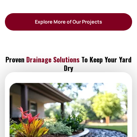
Explore More of Our Projects
Proven
Drainage Solutions
To Keep Your Yard
Dry