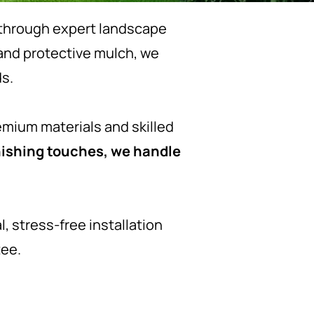
s through expert landscape
 and protective mulch, we
s.
emium materials and skilled
finishing touches, we handle
, stress-free installation
tee.