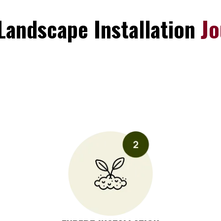
Landscape Installation
Jo