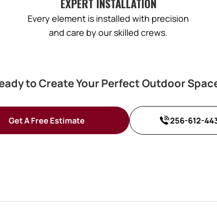
EXPERT INSTALLATION
Every element is installed with precision
and care by our skilled crews.
eady to Create Your Perfect Outdoor Spac
Get A Free Estimate
256-612-44