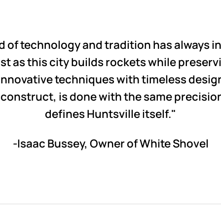
nd of technology and tradition has always 
t as this city builds rockets while preservin
nnovative techniques with timeless design 
construct, is done with the same precisio
defines Huntsville itself."
-Isaac Bussey, Owner of White Shovel