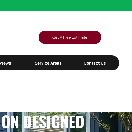
L
Get A Free Estimate
views
Service Areas
Contact Us
ION DESIGNED