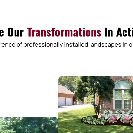
e Our
Transformations
In Act
rence of professionally installed landscapes in o