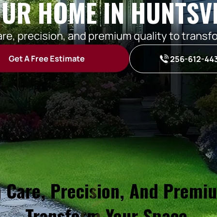
UR HOME IN HUNTSVI
are, precision, and premium quality to transf
Get A Free Estimate
256-612-44
 Care, Precision, And Premi
Transform Your Space.