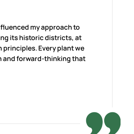
influenced my approach to
g its historic districts, at
principles. Every plant we
n and forward-thinking that