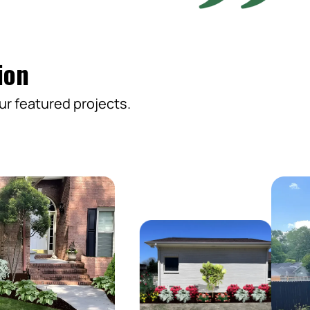
ion
ur featured projects.