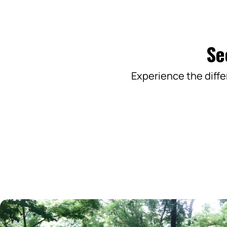
Se
Experience the diffe