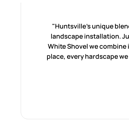
"Huntsville's unique ble
landscape installation. Jus
White Shovel we combine i
place, every hardscape we 