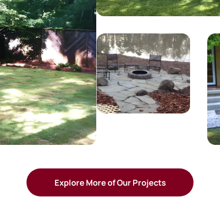
Explore More of Our Projects