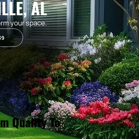
LLE, AL
orm your space.
39
um Quality To