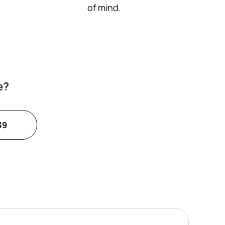
of mind.
e?
39