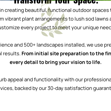
in creating beautiful, functional outdoor space
rom vibrant plant arrangements to lush sod lawns
ustomize every project to meet your unique need
rience and 500+ landscapes installed, we use pr
l results.
From initial site preparation to the 
every detail to bring your vision to life.
urb appeal and functionality with our professional
vices, backed by our 30-day satisfaction guaran