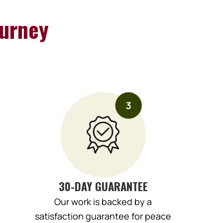
urney
30-DAY GUARANTEE
Our work is backed by a
satisfaction guarantee for peace