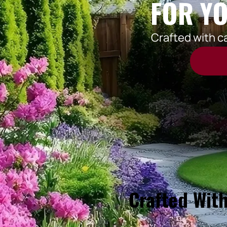
FOR YO
Crafted with c
Crafted With