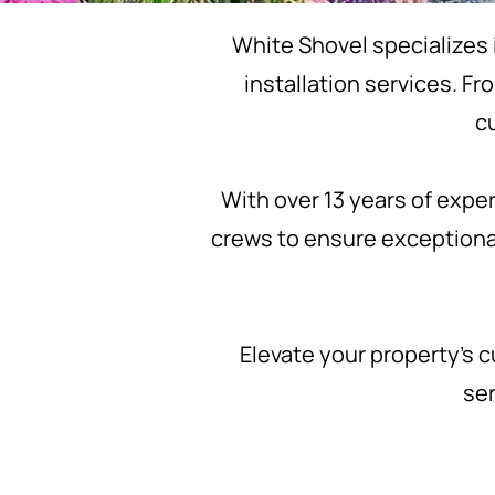
White Shovel specializes 
installation services. F
c
With over 13 years of expe
crews to ensure exceptiona
Elevate your property’s c
ser