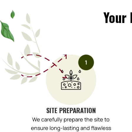
Your 
SITE PREPARATION
We carefully prepare the site to
ensure long-lasting and flawless