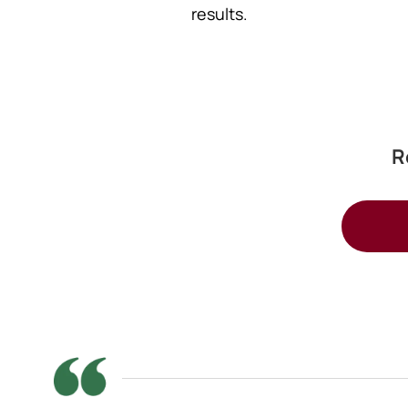
results.
R