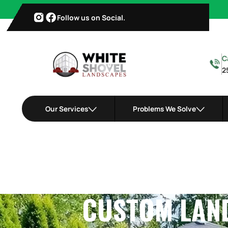
Follow us on Social.
C
2
Our Services
Problems We Solve
CUSTOM LAND