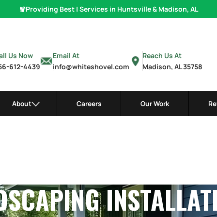
Providing Best
Hardscaping
|
Services in Huntsville & Madison, A
all Us Now
Email At
Reach Us At
56-612-4439
info@whiteshovel.com
Madison, AL 35758
About
Careers
Our Work
Re
SCAPING INSTALLAT