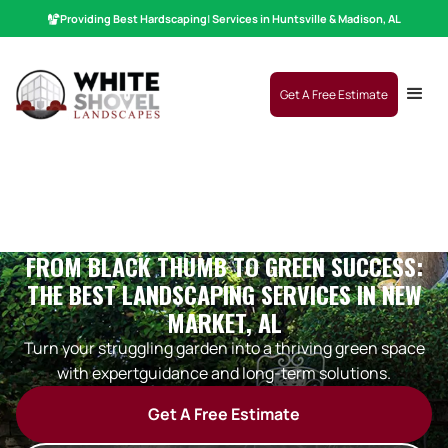
Providing Best
Hardscaping
|
Services in Huntsville & Madison, AL
Get A Free Estimate
FROM BLACK THUMB TO GREEN SUCCESS:
THE BEST LANDSCAPING SERVICES IN NEW
MARKET, AL
Turn your struggling garden into a thriving green space
with expertguidance and long-term solutions.
Get A Free Estimate