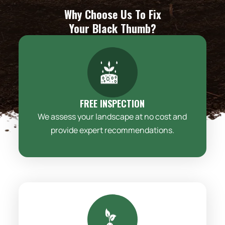
Why Choose Us To Fix
Your Black Thumb?
FREE INSPECTION
We assess your landscape at no cost and
provide expert recommendations.