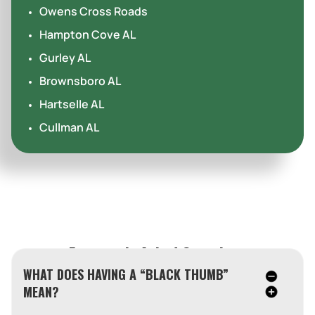
Owens Cross Roads
Hampton Cove AL
Gurley AL
Brownsboro AL
Hartselle AL
Cullman AL
Frequently Asked Questions
WHAT DOES HAVING A “BLACK THUMB”
MEAN?