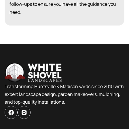
follow-ups to ensure you have all the guidance you
need.
Transforming Huntsville & Madison yards since 2010 with
expert landscape design, garden makeovers, mulching,
and top-quality installations.