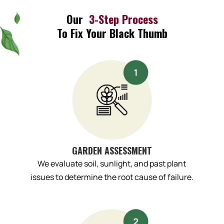
Our
3-Step Process
To Fix Your Black Thumb
GARDEN ASSESSMENT
We evaluate soil, sunlight, and past plant
issues to determine the root cause of failure.