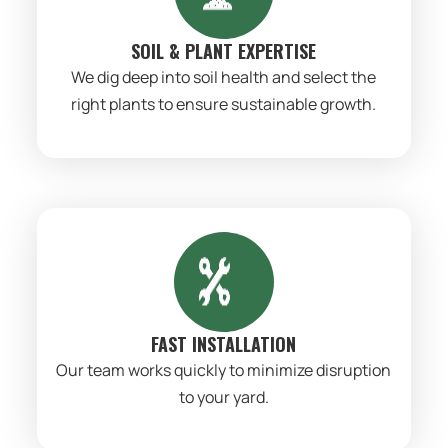
SOIL & PLANT EXPERTISE
We dig deep into soil health and select the
right plants to ensure sustainable growth.
FAST INSTALLATION
Our team works quickly to minimize disruption
to your yard.