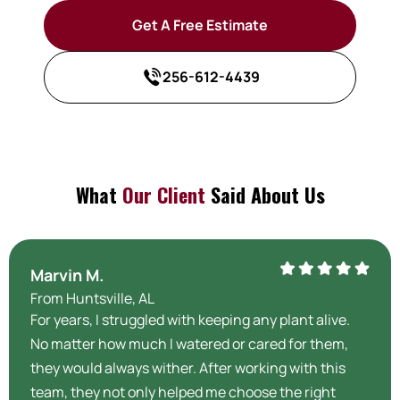
Get A Free Estimate
256-612-4439
What
Our Client
Said About Us
Marvin M.
From Huntsville, AL
For years, I struggled with keeping any plant alive.
No matter how much I watered or cared for them,
they would always wither. After working with this
team, they not only helped me choose the right