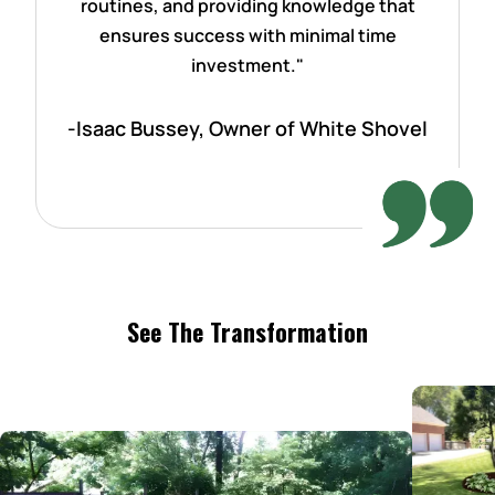
routines, and providing knowledge that
ensures success with minimal time
investment."
-Isaac Bussey, Owner of White Shovel
See The Transformation