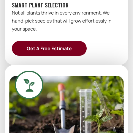
SMART PLANT SELECTION
Not all plants thrive in every environment. We
hand-pick species that will grow effortlessly in
your space.
Get A Free Estimate