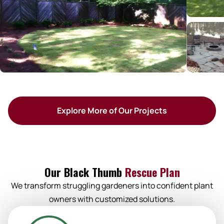
Explore More of Our Projects
Our Black Thumb
Rescue Plan
We transform struggling gardeners into confident plant
owners with customized solutions.