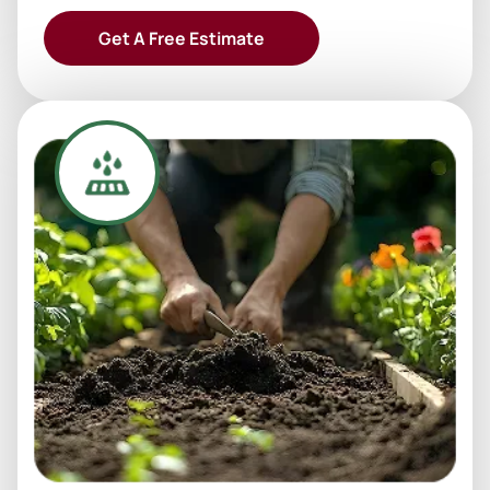
Get A Free Estimate