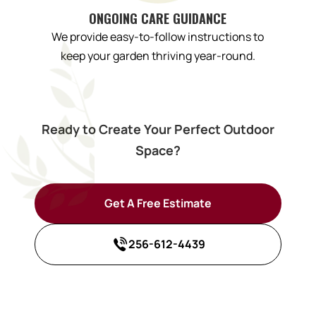
ONGOING CARE GUIDANCE
We provide easy-to-follow instructions to
keep your garden thriving year-round.
Ready to Create Your Perfect Outdoor
Space?
Get A Free Estimate
256-612-4439