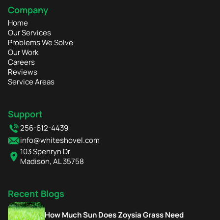
Company
Home
Our Services
Problems We Solve
Our Work
Careers
Reviews
Service Areas
Support
256-612-4439
info@whiteshovel.com
103 Spenryn Dr
Madison, AL 35758
Recent Blogs
How Much Sun Does Zoysia Grass Need