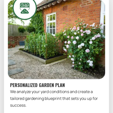
PERSONALIZED GARDEN PLAN
We analyze your yard conditions and create a
tailored gardening blueprint that sets you up for
success.