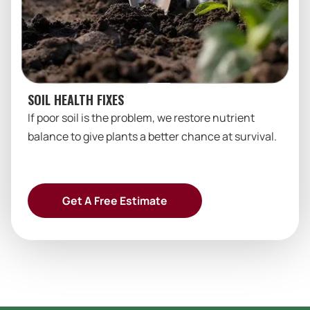
SOIL HEALTH FIXES
If poor soil is the problem, we restore nutrient
balance to give plants a better chance at survival.
Get A Free Estimate