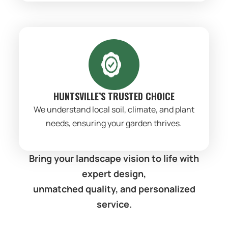
HUNTSVILLE’S TRUSTED CHOICE
We understand local soil, climate, and plant
needs, ensuring your garden thrives.
Bring your landscape vision to life with
expert design,
unmatched quality, and personalized
service.