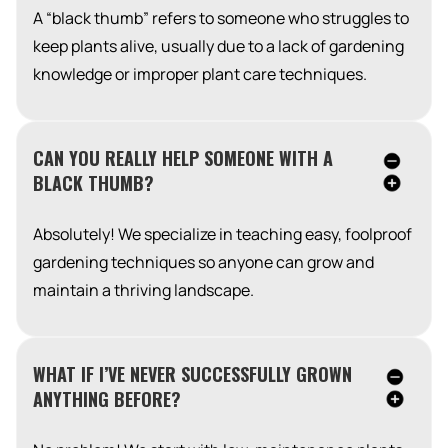
A “black thumb” refers to someone who struggles to
keep plants alive, usually due to a lack of gardening
knowledge or improper plant care techniques.
CAN YOU REALLY HELP SOMEONE WITH A
BLACK THUMB?
Absolutely! We specialize in teaching easy, foolproof
gardening techniques so anyone can grow and
maintain a thriving landscape.
WHAT IF I’VE NEVER SUCCESSFULLY GROWN
ANYTHING BEFORE?