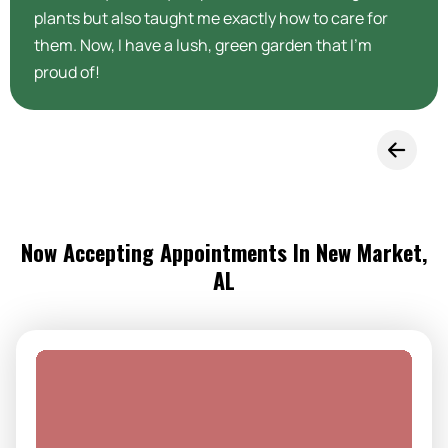
plants but also taught me exactly how to care for
them. Now, I have a lush, green garden that I’m
proud of!
Now Accepting Appointments In New Market,
AL