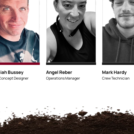
Micaiah Bussey
Lead Concept Designe