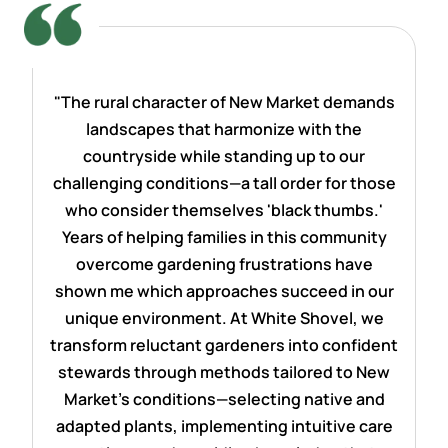
"The rural character of New Market demands
landscapes that harmonize with the
countryside while standing up to our
challenging conditions—a tall order for those
who consider themselves 'black thumbs.'
Years of helping families in this community
overcome gardening frustrations have
shown me which approaches succeed in our
unique environment. At White Shovel, we
transform reluctant gardeners into confident
stewards through methods tailored to New
Market's conditions—selecting native and
adapted plants, implementing intuitive care