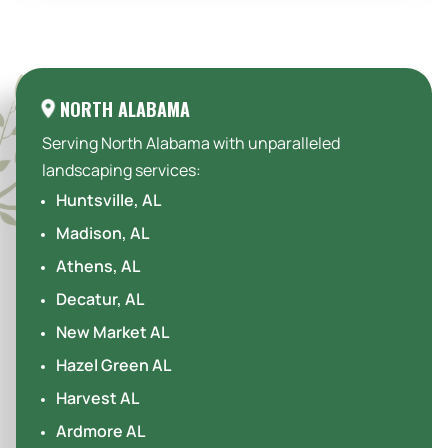
Areas We Serve:
NORTH ALABAMA
Serving North Alabama with unparalleled
landscaping services:
Huntsville, AL
Madison, AL
Athens, AL
Decatur, AL
New Market AL
Hazel Green AL
Harvest AL
Ardmore AL