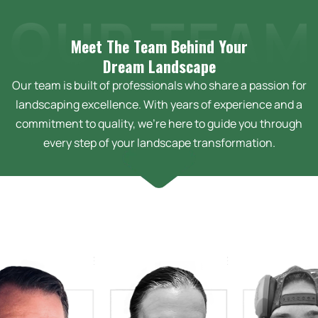
Meet The Team Behind Your
Dream
Landscape
Our team is built of professionals who share a passion for
landscaping excellence. With years of experience and a
commitment to quality, we’re here to guide you through
every step of your landscape transformation.
Bussey &
Sarah Bussey
tha Bussey
Design Technician
erator