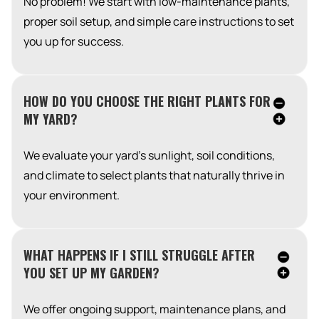
No problem! We start with low-maintenance plants,
proper soil setup, and simple care instructions to set
you up for success.
HOW DO YOU CHOOSE THE RIGHT PLANTS FOR
MY YARD?
We evaluate your yard’s sunlight, soil conditions,
and climate to select plants that naturally thrive in
your environment.
WHAT HAPPENS IF I STILL STRUGGLE AFTER
YOU SET UP MY GARDEN?
We offer ongoing support, maintenance plans, and