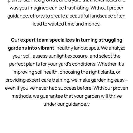
way you imagined can be frustrating. Without proper
guidance, efforts to create a beautiful landscape often
lead to wasted time and money.
Our expert team specializes in turning struggling
gardens into vibrant
, healthy landscapes. We analyze
your soil, assess sunlight exposure, and select the
perfect plants for your yard’s conditions. Whether it’s
improving soil health, choosing the right plants, or
providing expert care training, we make gardening easy—
even if you’ve never had success before. With our proven
methods, we guarantee that your garden will thrive
under our guidance.v