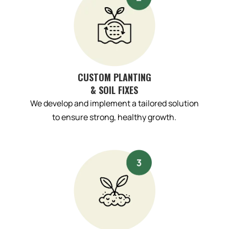
CUSTOM PLANTING
& SOIL FIXES
We develop and implement a tailored solution
to ensure strong, healthy growth.