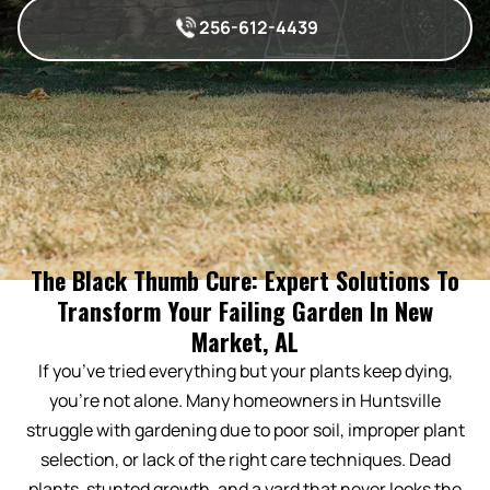
256-612-4439
The Black Thumb Cure: Expert Solutions To
Transform Your Failing Garden In New
Market, AL
If you’ve tried everything but your plants keep dying,
you’re not alone. Many homeowners in Huntsville
struggle with gardening due to poor soil, improper plant
selection, or lack of the right care techniques. Dead
plants, stunted growth, and a yard that never looks the