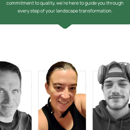
commitment to quality, we’re here to guide you through
every step of your landscape transformation.
h Bussey
n Technician