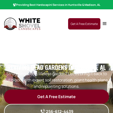
Providing Best
Hardscaping
|
Services in Huntsville & Madison, AL
Get A Free Estimate
REVIVING DEAD GARDENS IN DECATUR, AL
Struggling with a lifeless garden? Let us bring it back to
full bloom with expert soil restoration, plant health plans,
and replanting solutions.
Get A Free Estimate
256-612-4439