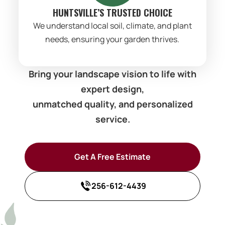
HUNTSVILLE’S TRUSTED CHOICE
We understand local soil, climate, and plant
needs, ensuring your garden thrives.
Bring your landscape vision to life with
expert design,
unmatched quality, and personalized
service.
Get A Free Estimate
256-612-4439