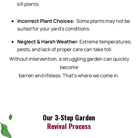
kill plants.
Incorrect Plant Choices:
Some plants may not be
suited for your yard’s conditions.
Neglect & Harsh Weather:
Extreme temperatures,
pests, and lack of proper care can take toll.
Without intervention, a struggling garden can quickly
become
barren and lifeless. That’s where we come in.
Our 3-Step Garden
Revival Process