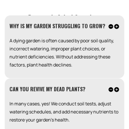
Frequently Asked Questions
WHY IS MY GARDEN STRUGGLING TO GROW?
A dying garden is often caused by poor soil quality,
incorrect watering, improper plant choices, or
nutrient deficiencies. Without addressing these
factors, plant health declines.
CAN YOU REVIVE MY DEAD PLANTS?
In many cases, yes! We conduct soil tests, adjust
watering schedules, and add necessary nutrients to
restore your garden’s health.