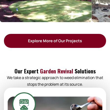
Explore More of Our Projects
Our Expert
Garden Revival
Solutions
We take a strategic approach to weed elimination that
stops the problem at its source.