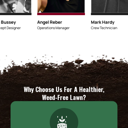
Micaiah Bussey
Angel Reber
Lead Concept Designer
Operations Manage
Why Choose Us For A Healthier,
Weed-Free Lawn?