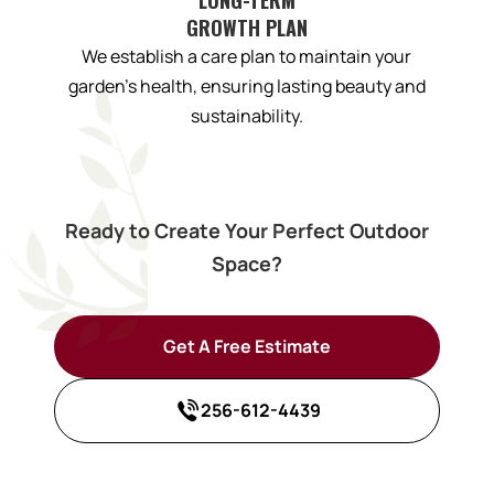
GROWTH PLAN
We establish a care plan to maintain your
garden’s health, ensuring lasting beauty and
sustainability.
Ready to Create Your Perfect Outdoor
Space?
Get A Free Estimate
256-612-4439