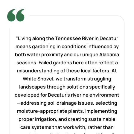
"Living along the Tennessee River in Decatur
means gardening in conditions influenced by
both water proximity and our unique Alabama
seasons. Failed gardens here often reflect a
misunderstanding of these local factors. At
White Shovel, we transform struggling
landscapes through solutions specifically
developed for Decatur's riverine environment
—addressing soil drainage issues, selecting
moisture-appropriate plants, implementing
proper irrigation, and creating sustainable
care systems that work with, rather than