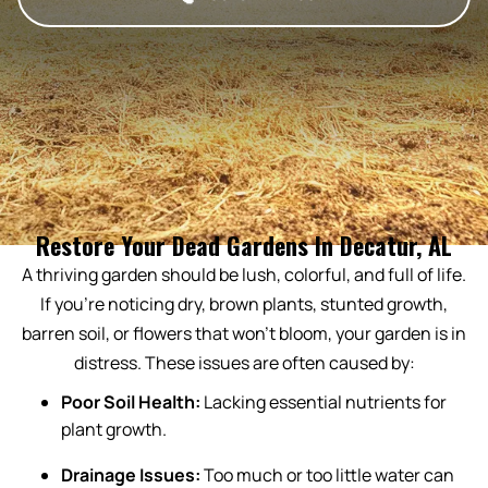
Restore Your Dead Gardens In Decatur, AL
A thriving garden should be lush, colorful, and full of life.
If you’re noticing dry, brown plants, stunted growth,
barren soil, or flowers that won’t bloom, your garden is in
distress. These issues are often caused by:
Poor Soil Health:
Lacking essential nutrients for
plant growth.
Drainage Issues:
Too much or too little water can