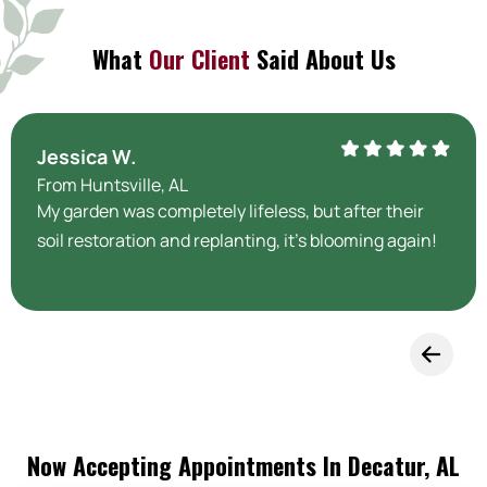
What
Our Client
Said About Us
Jessica W.
From Huntsville, AL
My garden was completely lifeless, but after their
soil restoration and replanting, it’s blooming again!
Now Accepting Appointments In Decatur, AL