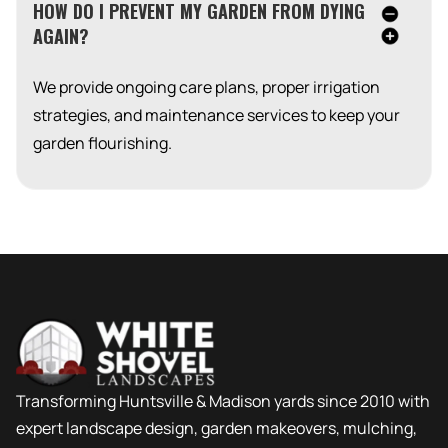
HOW DO I PREVENT MY GARDEN FROM DYING
AGAIN?
We provide ongoing care plans, proper irrigation
strategies, and maintenance services to keep your
garden flourishing.
Transforming Huntsville & Madison yards since 2010 with
expert landscape design, garden makeovers, mulching,