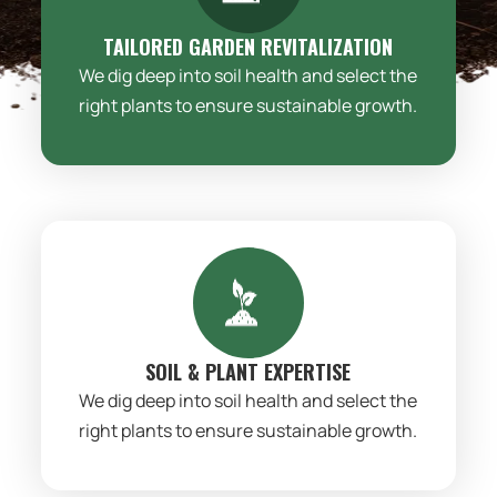
TAILORED GARDEN REVITALIZATION
We dig deep into soil health and select the
right plants to ensure sustainable growth.
SOIL & PLANT EXPERTISE
We dig deep into soil health and select the
right plants to ensure sustainable growth.