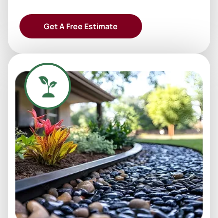
Get A Free Estimate