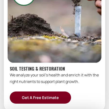
SOIL TESTING & RESTORATION
We analyze your soil’s health and enrich it with the
right nutrients to support plant growth.
Get A Free Estimate