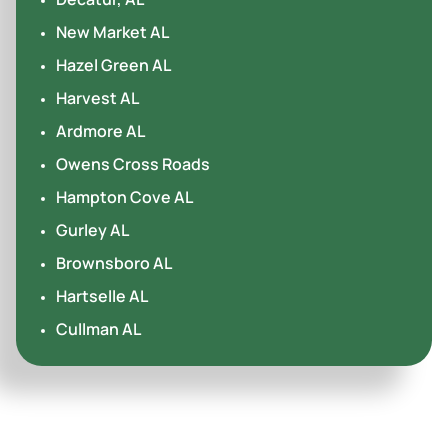
New Market AL
Hazel Green AL
Harvest AL
Ardmore AL
Owens Cross Roads
Hampton Cove AL
Gurley AL
Brownsboro AL
Hartselle AL
Cullman AL