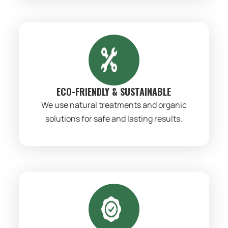
ECO-FRIENDLY & SUSTAINABLE
We use natural treatments and organic
solutions for safe and lasting results.