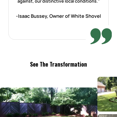
against, our distinctive local conditions."
-Isaac Bussey, Owner of White Shovel
See The Transformation