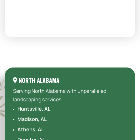
Areas We Serve:
NORTH ALABAMA
Serving North Alabama with unparalleled
landscaping services:
Huntsville, AL
Madison, AL
Athens, AL
Decatur, AL