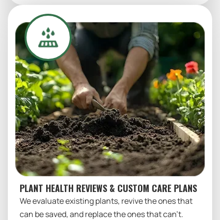
PLANT HEALTH REVIEWS & CUSTOM CARE PLANS
We evaluate existing plants, revive the ones that
can be saved, and replace the ones that can’t.