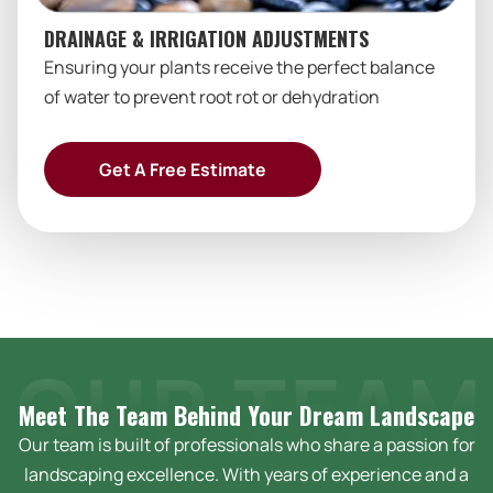
DRAINAGE & IRRIGATION ADJUSTMENTS
Ensuring your plants receive the perfect balance
of water to prevent root rot or dehydration
Get A Free Estimate
Meet The Team Behind Your Dream
Landscape
Our team is built of professionals who share a passion for
landscaping excellence. With years of experience and a