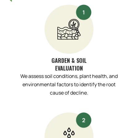
GARDEN & SOIL
EVALUATION
We assess soil conditions, plant health, and
environmental factors to identify the root
cause of decline.