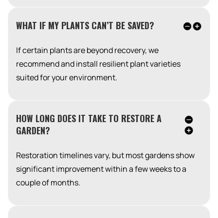
WHAT IF MY PLANTS CAN’T BE SAVED?
If certain plants are beyond recovery, we
recommend and install resilient plant varieties
suited for your environment.
HOW LONG DOES IT TAKE TO RESTORE A
GARDEN?
Restoration timelines vary, but most gardens show
significant improvement within a few weeks to a
couple of months.