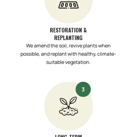
RESTORATION &
REPLANTING
We amend the soil, revive plants when
possible, and replant with healthy, climate-
suitable vegetation.
LONG-TERM