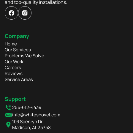
and top-quality installations.
Company
Home
Our Services
Problems We Solve
Our Work
Careers
Reviews
Service Areas
Support
256-612-4439
info@whiteshovel.com
103 Spenryn Dr
Madison, AL 35758