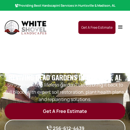
Providing Best
Hardscaping
|
Services in Huntsville & Madison, AL
Get A Free Estimate
REVIVING DEAD GARDENS IN HARVEST, AL
Struggling with a lifeless garden? Let us bring it back to
full bloom with expert soil restoration, plant health plans,
and replanting solutions.
Get A Free Estimate
256-612-4439