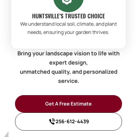
HUNTSVILLE’S TRUSTED CHOICE
We understand local soil, climate, and plant
needs, ensuring your garden thrives.
Bring your landscape vision to life with
expert design,
unmatched quality, and personalized
service.
Get A Free Estimate
256-612-4439