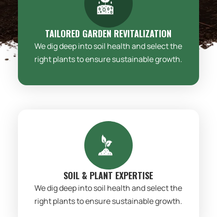
TAILORED GARDEN REVITALIZATION
We dig deep into soil health and select the
right plants to ensure sustainable growth.
SOIL & PLANT EXPERTISE
We dig deep into soil health and select the
right plants to ensure sustainable growth.