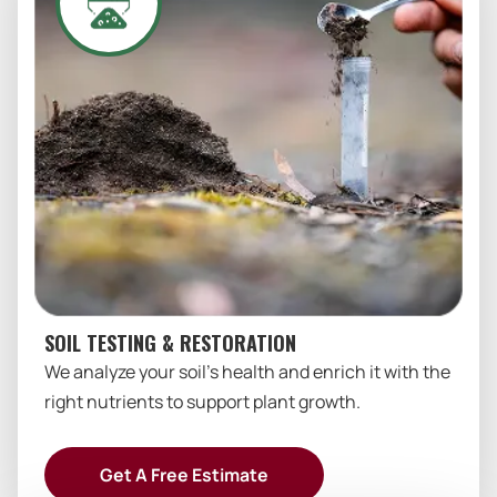
SOIL TESTING & RESTORATION
We analyze your soil’s health and enrich it with the
right nutrients to support plant growth.
Get A Free Estimate