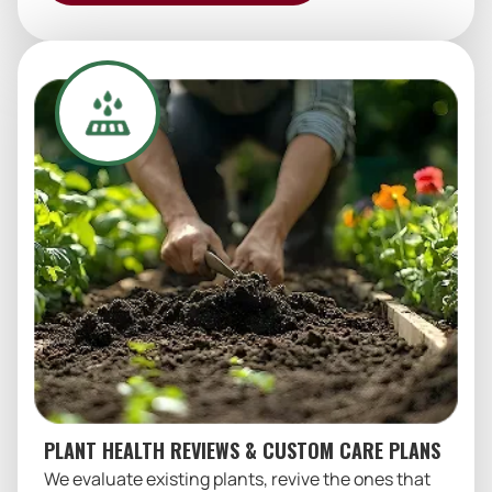
PLANT HEALTH REVIEWS & CUSTOM CARE PLANS
We evaluate existing plants, revive the ones that