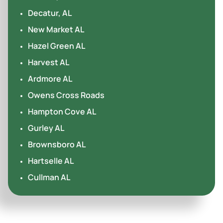
Decatur, AL
New Market AL
Hazel Green AL
Harvest AL
Ardmore AL
Owens Cross Roads
Hampton Cove AL
Gurley AL
Brownsboro AL
Hartselle AL
Cullman AL