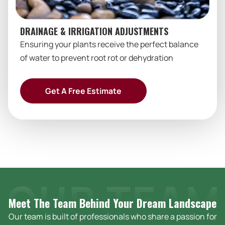
DRAINAGE & IRRIGATION ADJUSTMENTS
Ensuring your plants receive the perfect balance
of water to prevent root rot or dehydration
Get A Free Estimate
Meet The Team Behind Your Dream
Landscape
Our team is built of professionals who share a passion for