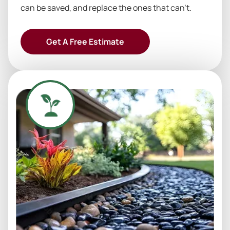
can be saved, and replace the ones that can’t.
Get A Free Estimate