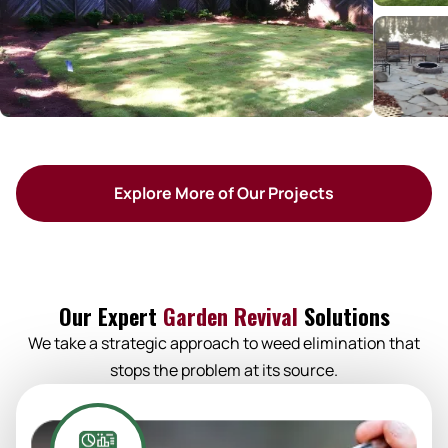
Explore More of Our Projects
Our Expert
Garden Revival
Solutions
We take a strategic approach to weed elimination that
stops the problem at its source.