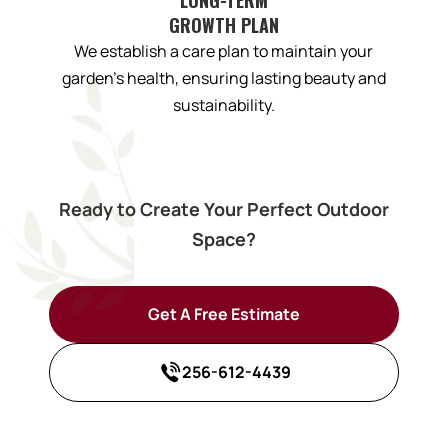
GROWTH PLAN
We establish a care plan to maintain your
garden’s health, ensuring lasting beauty and
sustainability.
Ready to Create Your Perfect Outdoor
Space?
Get A Free Estimate
256-612-4439