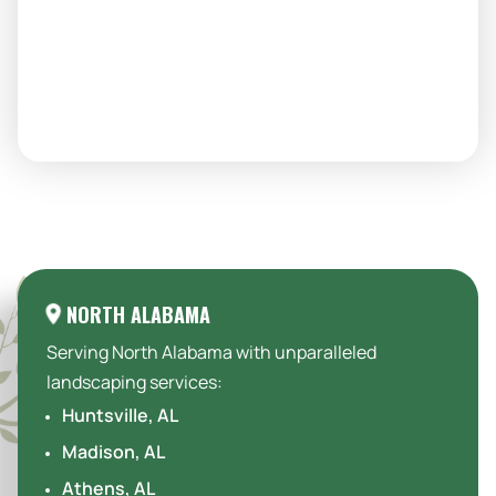
Areas We Serve:
NORTH ALABAMA
Serving North Alabama with unparalleled
landscaping services:
Huntsville, AL
Madison, AL
Athens, AL