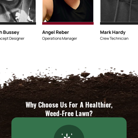
Micaiah Bussey
Angel R
Lead Concept Designer
Operation
Why Choose Us For A Healthier,
Weed-Free Lawn?