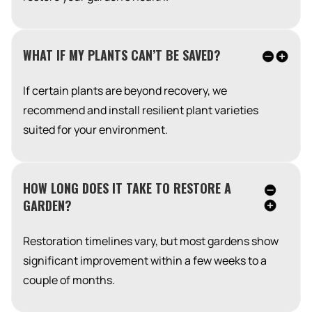
WHAT IF MY PLANTS CAN’T BE SAVED?
If certain plants are beyond recovery, we
recommend and install resilient plant varieties
suited for your environment.
HOW LONG DOES IT TAKE TO RESTORE A
GARDEN?
Restoration timelines vary, but most gardens show
significant improvement within a few weeks to a
couple of months.