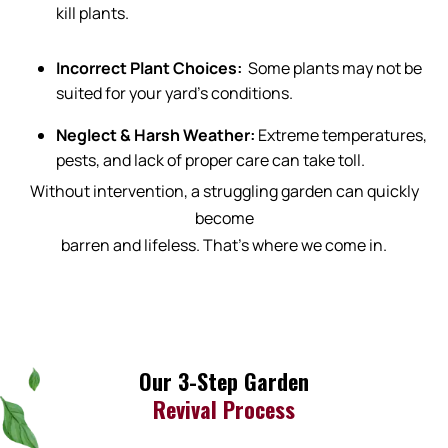
kill plants.
Incorrect Plant Choices:
Some plants may not be
suited for your yard’s conditions.
Neglect & Harsh Weather:
Extreme temperatures,
pests, and lack of proper care can take toll.
Without intervention, a struggling garden can quickly
become
barren and lifeless. That’s where we come in.
Our 3-Step Garden
Revival Process