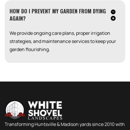
HOW DO I PREVENT MY GARDEN FROM DYING
AGAIN?
We provide ongoing care plans, proper irrigation
strategies, and maintenance services to keep your
garden flourishing.
Transforming Huntsville & Madison yards since 2010 with