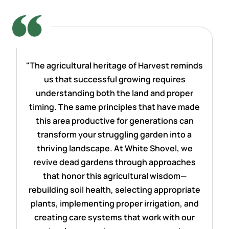
"The agricultural heritage of Harvest reminds
us that successful growing requires
understanding both the land and proper
timing. The same principles that have made
this area productive for generations can
transform your struggling garden into a
thriving landscape. At White Shovel, we
revive dead gardens through approaches
that honor this agricultural wisdom—
rebuilding soil health, selecting appropriate
plants, implementing proper irrigation, and
creating care systems that work with our