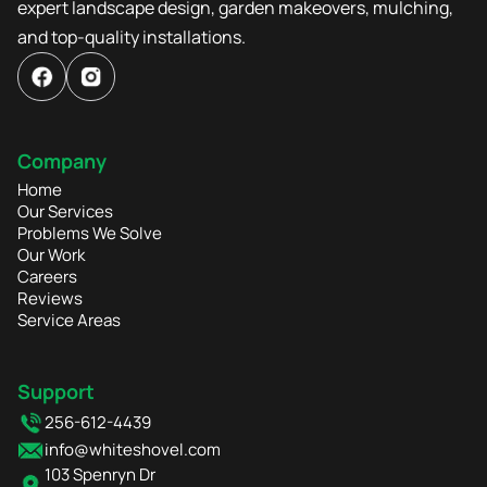
expert landscape design, garden makeovers, mulching,
and top-quality installations.
Company
Home
Our Services
Problems We Solve
Our Work
Careers
Reviews
Service Areas
Support
256-612-4439
info@whiteshovel.com
103 Spenryn Dr