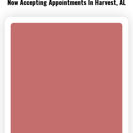
Now Accepting Appointments In Harvest, AL