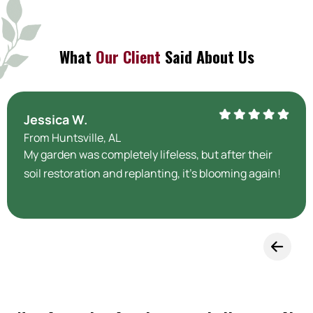
What
Our Client
Said About Us
Jessica W.
From Huntsville, AL
My garden was completely lifeless, but after their
soil restoration and replanting, it’s blooming again!