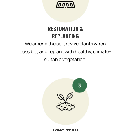
RESTORATION &
REPLANTING
We amend the soil, revive plants when
possible, and replant with healthy, climate-
suitable vegetation.
LONG-TERM