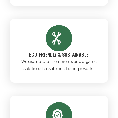
ECO-FRIENDLY & SUSTAINABLE
We use natural treatments and organic
solutions for safe and lasting results.