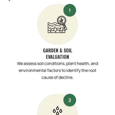
GARDEN & SOIL
EVALUATION
We assess soil conditions, plant health, and
environmental factors to identify the root
cause of decline.