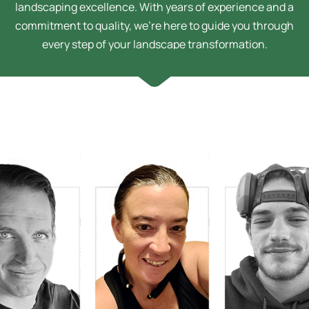
landscaping excellence. With years of experience and a
commitment to quality, we’re here to guide you through
every step of your landscape transformation.
Sarah Bussey
Design Technician