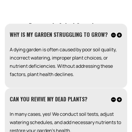
Frequently Asked Questions
WHY IS MY GARDEN STRUGGLING TO GROW?
A dying garden is often caused by poor soil quality,
incorrect watering, improper plant choices, or
nutrient deficiencies. Without addressing these
factors, plant health declines.
CAN YOU REVIVE MY DEAD PLANTS?
In many cases, yes! We conduct soil tests, adjust
watering schedules, and add necessary nutrients to
restore your garden’s health.