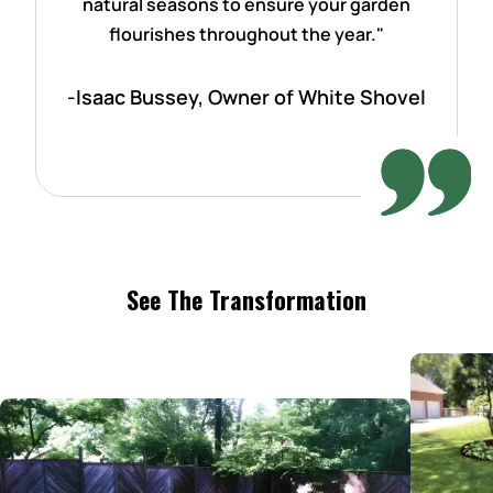
natural seasons to ensure your garden
flourishes throughout the year."
-Isaac Bussey, Owner of White Shovel
See The Transformation