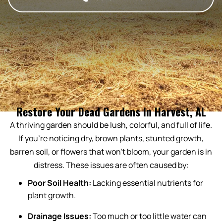
Restore Your Dead Gardens In Harvest, AL
A thriving garden should be lush, colorful, and full of life.
If you’re noticing dry, brown plants, stunted growth,
barren soil, or flowers that won’t bloom, your garden is in
distress. These issues are often caused by:
Poor Soil Health:
Lacking essential nutrients for
plant growth.
Drainage Issues:
Too much or too little water can