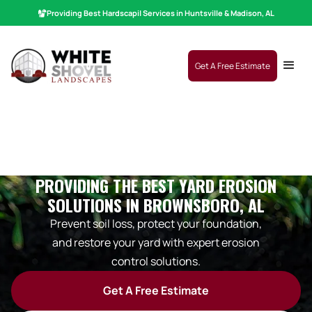
Providing Best
Hardscaping
|
Services in Huntsville & Madison, AL
Get A Free Estimate
PROVIDING THE BEST YARD EROSION
SOLUTIONS IN BROWNSBORO, AL
Prevent soil loss, protect your foundation,
and restore your yard with expert erosion
control solutions.
Get A Free Estimate