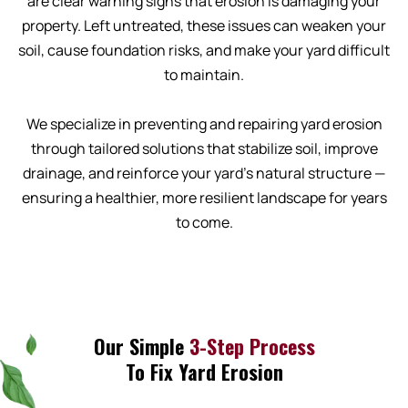
are clear warning signs that erosion is damaging your
property. Left untreated, these issues can weaken your
soil, cause foundation risks, and make your yard difficult
to maintain.
We specialize in preventing and repairing yard erosion
through tailored solutions that stabilize soil, improve
drainage, and reinforce your yard’s natural structure —
ensuring a healthier, more resilient landscape for years
to come.
Our Simple
3-Step Process
To Fix Yard Erosion