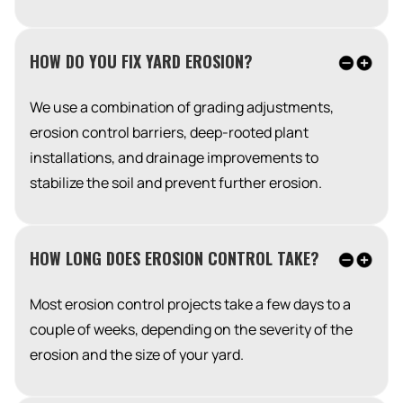
HOW DO YOU FIX YARD EROSION?
We use a combination of grading adjustments,
erosion control barriers, deep-rooted plant
installations, and drainage improvements to
stabilize the soil and prevent further erosion.
HOW LONG DOES EROSION CONTROL TAKE?
Most erosion control projects take a few days to a
couple of weeks, depending on the severity of the
erosion and the size of your yard.