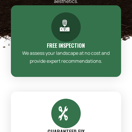
aesthetics.
FREE INSPECTION
We assess your landscape at no cost and
provide expert recommendations.
GUARANTEED FIX