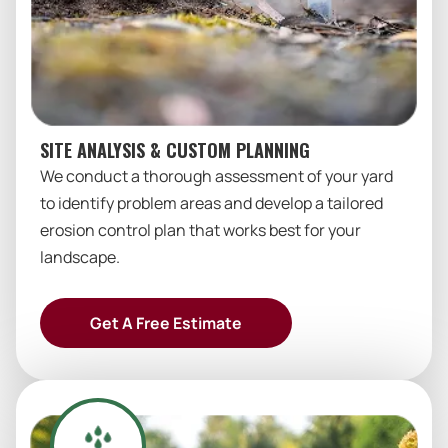
SITE ANALYSIS & CUSTOM PLANNING
We conduct a thorough assessment of your yard
to identify problem areas and develop a tailored
erosion control plan that works best for your
landscape.
Get A Free Estimate