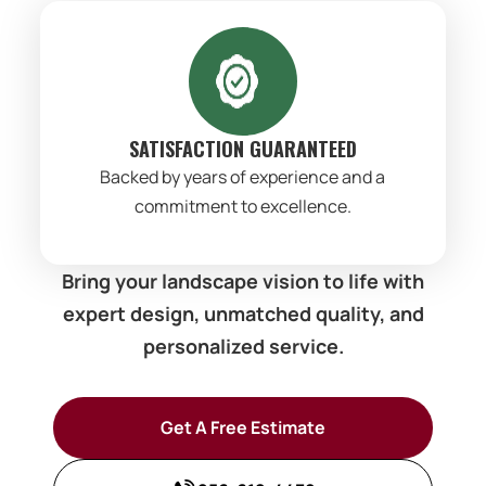
SATISFACTION GUARANTEED
Backed by years of experience and a
commitment to excellence.
Bring your landscape vision to life with
expert design, unmatched quality, and
personalized service.
Get A Free Estimate