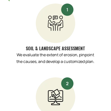
SOIL & LANDSCAPE ASSESSMENT
We evaluate the extent of erosion, pinpoint
the causes, and develop a customized plan.