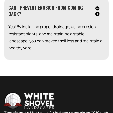
CAN I PREVENT EROSION FROM COMING
BACK?
Yes! By installing proper drainage, using erosion-
resistant plants, and maintaining a stable
landscape, you can prevent soil loss and maintain a
healthy yard.
Transforming Huntsville & Madison yards since 2010 with