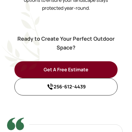
protected year-round.
Ready to Create Your Perfect Outdoor
Space?
Get A Free Estimate
256-612-4439