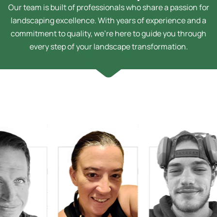
Our team is built of professionals who share a passion for
landscaping excellence. With years of experience and a
commitment to quality, we’re here to guide you through
every step of your landscape transformation.
 Bussey
Technician