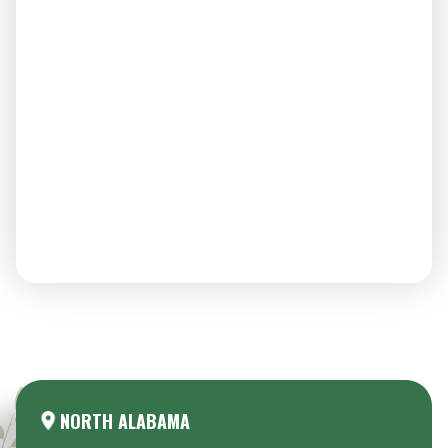
Areas We Serve:
NORTH ALABAMA