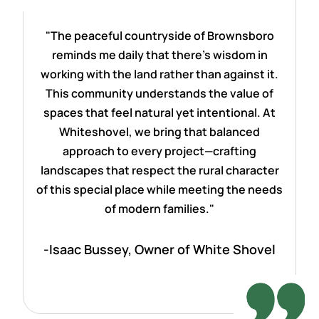
"The peaceful countryside of Brownsboro
reminds me daily that there's wisdom in
working with the land rather than against it.
This community understands the value of
spaces that feel natural yet intentional. At
Whiteshovel, we bring that balanced
approach to every project—crafting
landscapes that respect the rural character
of this special place while meeting the needs
of modern families."
-Isaac Bussey, Owner of White Shovel