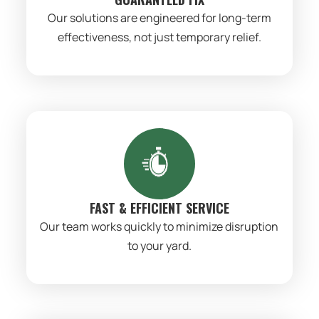
Our solutions are engineered for long-term
effectiveness, not just temporary relief.
FAST & EFFICIENT SERVICE
Our team works quickly to minimize disruption
to your yard.