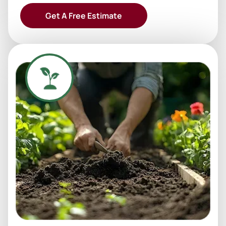
Get A Free Estimate