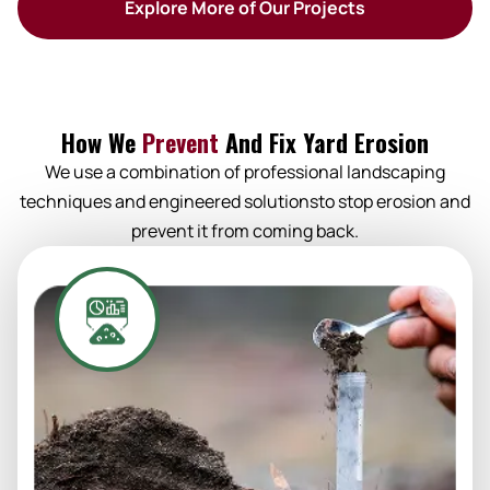
Explore More of Our Projects
How We
Prevent
And Fix Yard Erosion
We use a combination of professional landscaping
techniques and engineered solutionsto stop erosion and
prevent it from coming back.