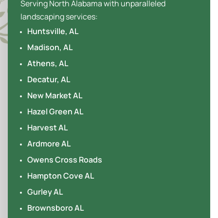
Serving North Alabama with unparalleled
landscaping services:
Huntsville, AL
Madison, AL
Athens, AL
Decatur, AL
New Market AL
Hazel Green AL
Harvest AL
Ardmore AL
Owens Cross Roads
Hampton Cove AL
Gurley AL
Brownsboro AL