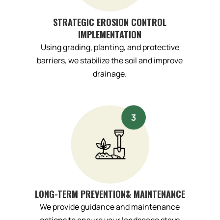
STRATEGIC EROSION CONTROL
IMPLEMENTATION
Using grading, planting, and protective
barriers, we stabilize the soil and improve
drainage.
LONG-TERM PREVENTION& MAINTENANCE
We provide guidance and maintenance
options to ensure your landscape stays