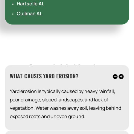
Hartselle AL
Cullman AL
Frequently Asked Questions
WHAT CAUSES YARD EROSION?
Yard erosion is typically caused by heavy rainfall,
poor drainage, sloped landscapes, and lack of
vegetation. Water washes away soil, leaving behind
exposed roots and uneven ground.