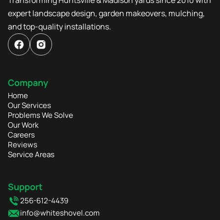
expert landscape design, garden makeovers, mulching,
and top-quality installations.
Company
Home
Our Services
Problems We Solve
Our Work
Careers
Reviews
Service Areas
Support
256-612-4439
info@whiteshovel.com