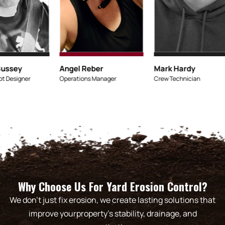
Micaiah Bussey
Angel Reber
Lead Concept Designer
Operations Manager
Why Choose Us For Yard Erosion Control?
We don’t just fix erosion, we create lasting solutions that
improve yourproperty’s stability, drainage, and