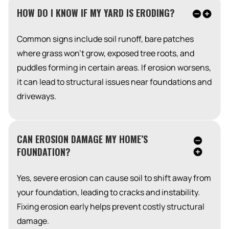
HOW DO I KNOW IF MY YARD IS ERODING?
Common signs include soil runoff, bare patches
where grass won’t grow, exposed tree roots, and
puddles forming in certain areas. If erosion worsens,
it can lead to structural issues near foundations and
driveways.
CAN EROSION DAMAGE MY HOME’S
FOUNDATION?
Yes, severe erosion can cause soil to shift away from
your foundation, leading to cracks and instability.
Fixing erosion early helps prevent costly structural
damage.