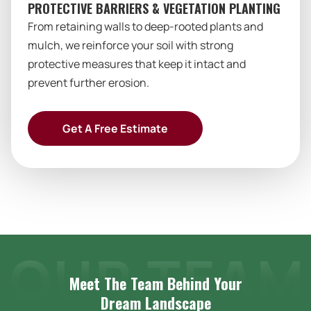
PROTECTIVE BARRIERS & VEGETATION PLANTING
From retaining walls to deep-rooted plants and
mulch, we reinforce your soil with strong
protective measures that keep it intact and
prevent further erosion.
Get A Free Estimate
Meet The Team Behind Your
Dream
Landscape