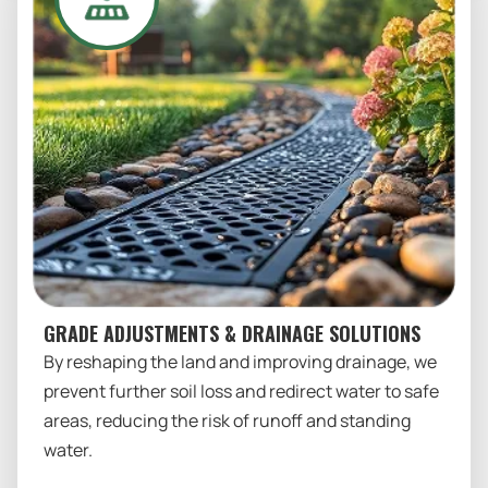
GRADE ADJUSTMENTS & DRAINAGE SOLUTIONS
By reshaping the land and improving drainage, we
prevent further soil loss and redirect water to safe
areas, reducing the risk of runoff and standing
water.