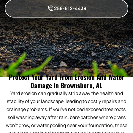
256-612-4439
Protect Your Yard From Erosion And Water
Damage In Brownsboro, AL
Yard erosion can gradually strip away the health and
stability of your landscape, leading to costly repairs and
drainage problems. If you’ve noticed exposed tree roots,
soil washing away after rain, bare patches where grass
won’t grow, or water pooling near your foundation, these