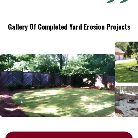
Gallery Of Completed Yard Erosion Projects