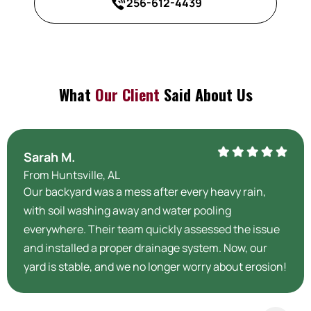
256-612-4439
What
Our Client
Said About Us
Sarah M.
From Huntsville, AL
Our backyard was a mess after every heavy rain,
with soil washing away and water pooling
everywhere. Their team quickly assessed the issue
and installed a proper drainage system. Now, our
yard is stable, and we no longer worry about erosion!