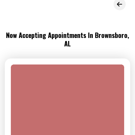
Now Accepting Appointments In Brownsboro,
AL