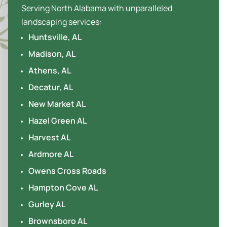
Serving North Alabama with unparalleled
landscaping services:
Huntsville, AL
Madison, AL
Athens, AL
Decatur, AL
New Market AL
Hazel Green AL
Harvest AL
Ardmore AL
Owens Cross Roads
Hampton Cove AL
Gurley AL
Brownsboro AL