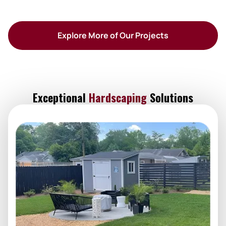
Explore More of Our Projects
Exceptional
Hardscaping
Solutions