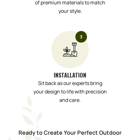
of premium materials to match
your style.
INSTALLATION
Sit back as our experts bring
your design to life with precision
and care.
Ready to Create Your Perfect Outdoor