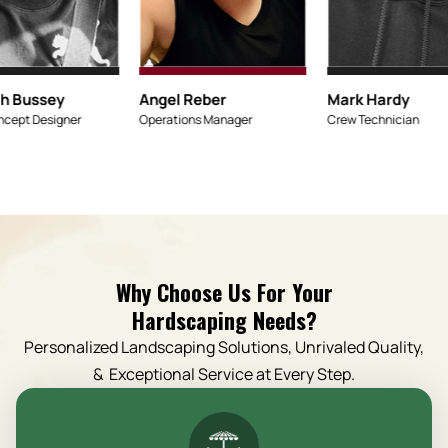
Micaiah Bussey
An
Lead Concept Designer
Op
Why Choose Us For Your
Hardscaping Needs?
Personalized Landscaping Solutions, Unrivaled Quality,
& Exceptional Service at Every Step.