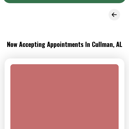
Now Accepting Appointments In Cullman, AL