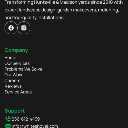
Transforming Huntsville & Madison yards since 2010 with
expert landscape design, garden makeovers, mulching,
and top-quality installations.
Company
Home
Our Services
Problems We Solve
Our Work
Careers
Reviews
Service Areas
Support
256-612-4439
info@whiteshovel.com