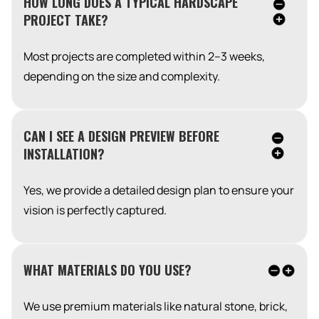
HOW LONG DOES A TYPICAL HARDSCAPE
PROJECT TAKE?
Most projects are completed within 2–3 weeks,
depending on the size and complexity.
CAN I SEE A DESIGN PREVIEW BEFORE
INSTALLATION?
Yes, we provide a detailed design plan to ensure your
vision is perfectly captured.
WHAT MATERIALS DO YOU USE?
We use premium materials like natural stone, brick,