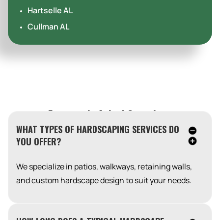
Hartselle AL
Cullman AL
Frequently Asked Questions
WHAT TYPES OF HARDSCAPING SERVICES DO
YOU OFFER?
We specialize in patios, walkways, retaining walls,
and custom hardscape design to suit your needs.