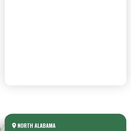
Areas We Serve:
NORTH ALABAMA