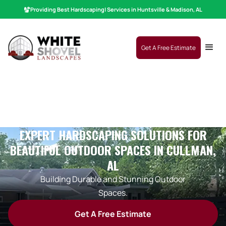
Providing Best
Hardscaping
|
Services in Huntsville & Madison, AL
Get A Free Estimate
EXPERT HARDSCAPING SOLUTIONS FOR
BEAUTIFUL OUTDOOR SPACES IN CULLMAN,
AL
Building Durable and Stunning Outdoor
Spaces.
Get A Free Estimate