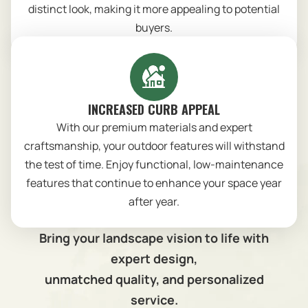
distinct look, making it more appealing to potential
buyers.
INCREASED CURB APPEAL
With our premium materials and expert
craftsmanship, your outdoor features will withstand
the test of time. Enjoy functional, low-maintenance
features that continue to enhance your space year
after year.
Bring your landscape vision to life with
expert design,
unmatched quality, and personalized
service.