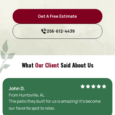
Get A Free Estimate
256-612-4439
What
Our Client
Said About Us
John D.
From Huntsville, AL
The patio they built for us is amazing! It’s become
our favorite spot to relax.