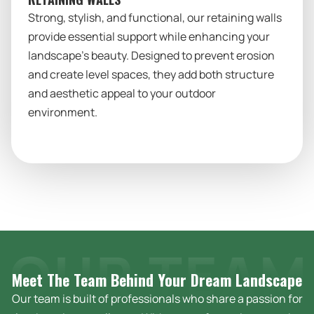
Strong, stylish, and functional, our retaining walls
provide essential support while enhancing your
landscape’s beauty. Designed to prevent erosion
and create level spaces, they add both structure
and aesthetic appeal to your outdoor
environment.
Meet The Team Behind Your Dream
Landscape
Our team is built of professionals who share a passion for