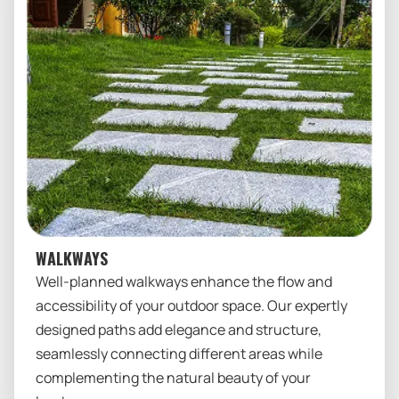
WALKWAYS
Well-planned walkways enhance the flow and
accessibility of your outdoor space. Our expertly
designed paths add elegance and structure,
seamlessly connecting different areas while
complementing the natural beauty of your