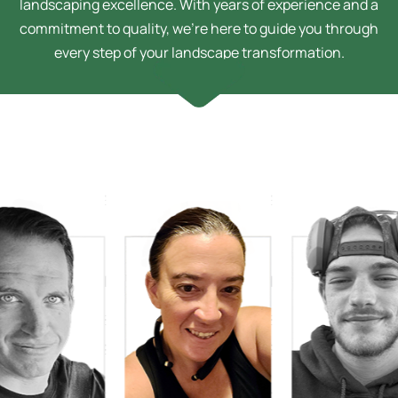
landscaping excellence. With years of experience and a
commitment to quality, we’re here to guide you through
every step of your landscape transformation.
Sarah Bussey
Design Technician