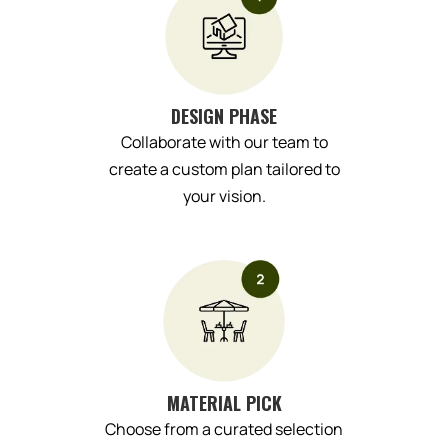
DESIGN PHASE
Collaborate with our team to
create a custom plan tailored to
your vision.
MATERIAL PICK
Choose from a curated selection