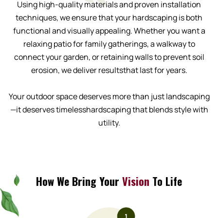
Using high-quality materials and proven installation
techniques, we ensure that your hardscaping is both
functional and visually appealing. Whether you want a
relaxing patio for family gatherings, a walkway to
connect your garden, or retaining walls to prevent soil
erosion, we deliver resultsthat last for years.
Your outdoor space deserves more than just landscaping
—it deserves timelesshardscaping that blends style with
utility.
How We Bring Your
Vision
To Life