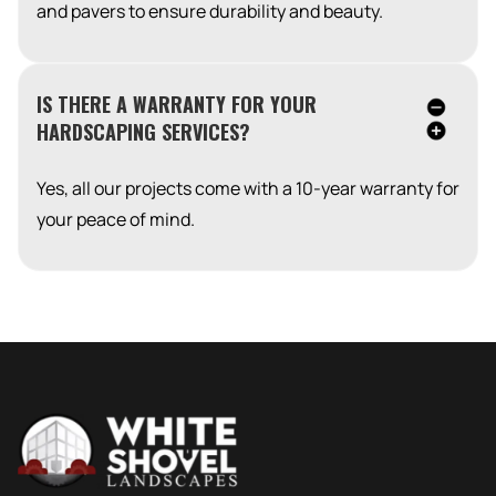
and pavers to ensure durability and beauty.
IS THERE A WARRANTY FOR YOUR
HARDSCAPING SERVICES?
Yes, all our projects come with a 10-year warranty for
your peace of mind.