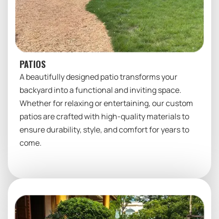
PATIOS
A beautifully designed patio transforms your
backyard into a functional and inviting space.
Whether for relaxing or entertaining, our custom
patios are crafted with high-quality materials to
ensure durability, style, and comfort for years to
come.