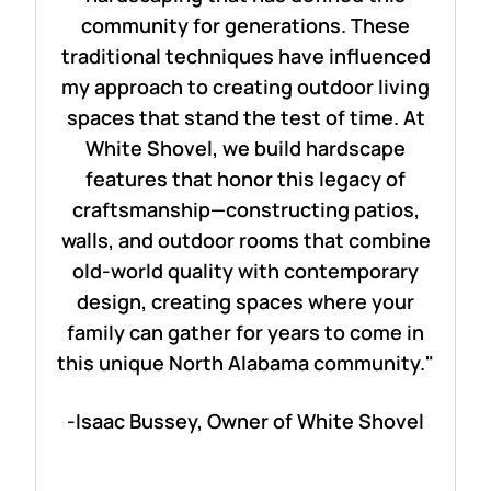
community for generations. These
traditional techniques have influenced
my approach to creating outdoor living
spaces that stand the test of time. At
White Shovel, we build hardscape
features that honor this legacy of
craftsmanship—constructing patios,
walls, and outdoor rooms that combine
old-world quality with contemporary
design, creating spaces where your
family can gather for years to come in
this unique North Alabama community."
-Isaac Bussey, Owner of White Shovel