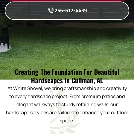
256-612-4439
Creating The Foundation For Beautiful
Hardscapes In Cullman, AL
At White Shovel, we bring craftsmanship and creativity
to every hardscape project. From premium patios and
elegant walkways to sturdy retaining walls, our
hardscape services are tailoredto enhance your outdoor
space.