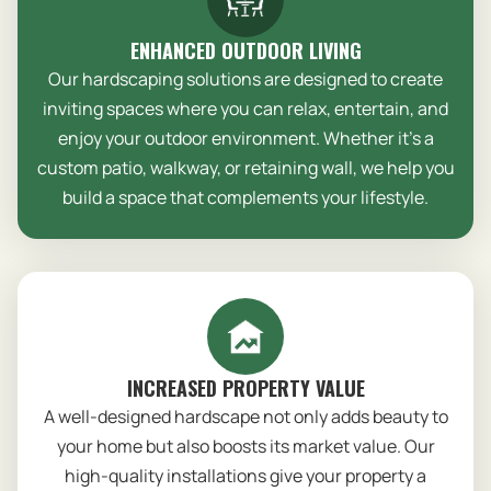
ENHANCED OUTDOOR LIVING
Our hardscaping solutions are designed to create
inviting spaces where you can relax, entertain, and
enjoy your outdoor environment. Whether it’s a
custom patio, walkway, or retaining wall, we help you
build a space that complements your lifestyle.
INCREASED PROPERTY VALUE
A well-designed hardscape not only adds beauty to
your home but also boosts its market value. Our
high-quality installations give your property a