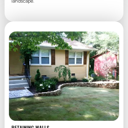
landscape.
RETAINING WALLS