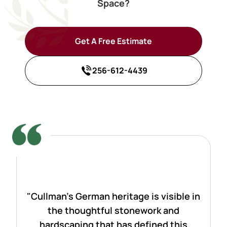
Space?
Get A Free Estimate
256-612-4439
"Cullman's German heritage is visible in
the thoughtful stonework and
hardscaping that has defined this