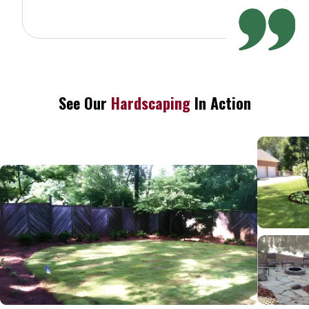
See Our
Hardscaping
In Action