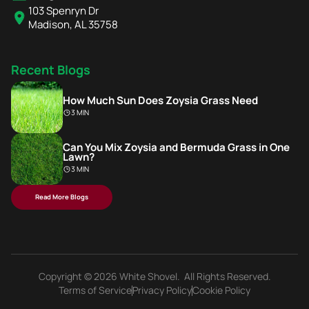
103 Spenryn Dr
Madison, AL 35758
Recent Blogs
How Much Sun Does Zoysia Grass Need
3 MIN
Can You Mix Zoysia and Bermuda Grass in One
Lawn?
3 MIN
Read More Blogs
Copyright © 2026 White Shovel. All Rights Reserved.
Terms of Service
Privacy Policy
Cookie Policy