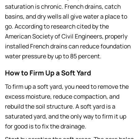
saturation is chronic. French drains, catch
basins, and dry wells all give water a place to
go. According to research cited by the
American Society of Civil Engineers, properly
installed French drains can reduce foundation
water pressure by up to 85 percent.
How to Firm Up a Soft Yard
To firm up a soft yard, you need to remove the
excess moisture, reduce compaction, and
rebuild the soil structure. A soft yard is a
saturated yard, and the only way to firm it up
for good is to fix the drainage.