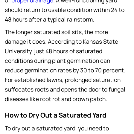
of
proper drainage
. A well-functioning yard
should return to usable condition within 24 to
48 hours after a typical rainstorm.
The longer saturated soil sits, the more
damage it does. According to Kansas State
University, just 48 hours of saturated
conditions during plant germination can
reduce germination rates by 30 to 70 percent.
For established lawns, prolonged saturation
suffocates roots and opens the door to fungal
diseases like root rot and brown patch.
How to Dry Out a Saturated Yard
To dry out a saturated yard, you need to