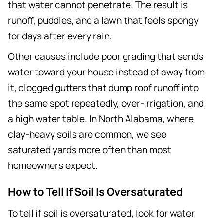
that water cannot penetrate. The result is
runoff, puddles, and a lawn that feels spongy
for days after every rain.
Other causes include poor grading that sends
water toward your house instead of away from
it, clogged gutters that dump roof runoff into
the same spot repeatedly, over-irrigation, and
a high water table. In North Alabama, where
clay-heavy soils are common, we see
saturated yards more often than most
homeowners expect.
How to Tell If Soil Is Oversaturated
To tell if soil is oversaturated, look for water