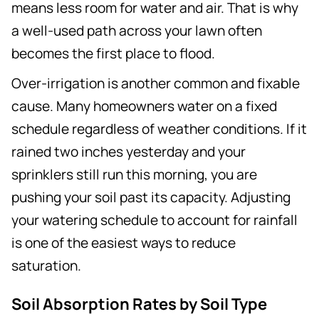
means less room for water and air. That is why
a well-used path across your lawn often
becomes the first place to flood.
Over-irrigation is another common and fixable
cause. Many homeowners water on a fixed
schedule regardless of weather conditions. If it
rained two inches yesterday and your
sprinklers still run this morning, you are
pushing your soil past its capacity. Adjusting
your watering schedule to account for rainfall
is one of the easiest ways to reduce
saturation.
Soil Absorption Rates by Soil Type