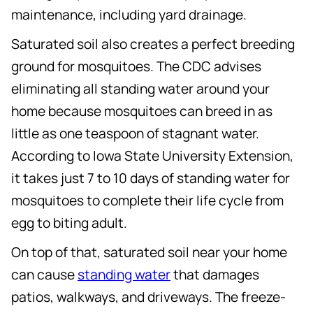
maintenance, including yard drainage.
Saturated soil also creates a perfect breeding
ground for mosquitoes. The CDC advises
eliminating all standing water around your
home because mosquitoes can breed in as
little as one teaspoon of stagnant water.
According to Iowa State University Extension,
it takes just 7 to 10 days of standing water for
mosquitoes to complete their life cycle from
egg to biting adult.
On top of that, saturated soil near your home
can cause
standing water
that damages
patios, walkways, and driveways. The freeze-