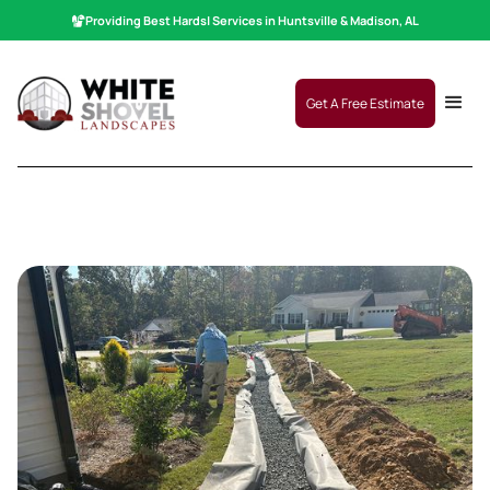
Providing Best
Hardscaping
|
Services in Huntsville & Madison, AL
Get A Free Estimate