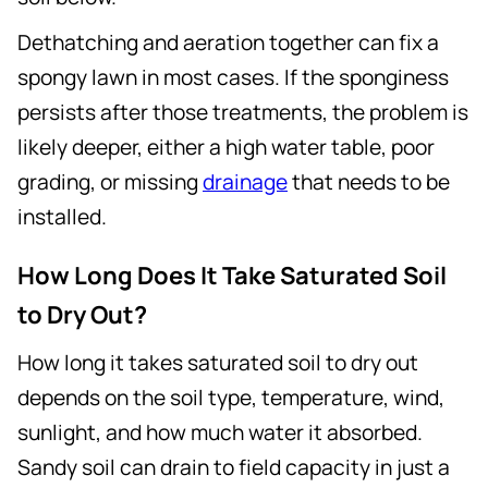
Dethatching and aeration together can fix a
spongy lawn in most cases. If the sponginess
persists after those treatments, the problem is
likely deeper, either a high water table, poor
grading, or missing
drainage
that needs to be
installed.
How Long Does It Take Saturated Soil
to Dry Out?
How long it takes saturated soil to dry out
depends on the soil type, temperature, wind,
sunlight, and how much water it absorbed.
Sandy soil can drain to field capacity in just a