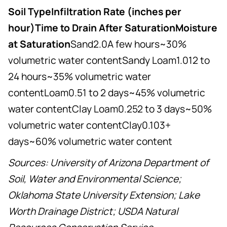
Soil TypeInfiltration Rate (inches per
hour)Time to Drain After SaturationMoisture
at Saturation
Sand2.0A few hours~30%
volumetric water contentSandy Loam1.012 to
24 hours~35% volumetric water
contentLoam0.51 to 2 days~45% volumetric
water contentClay Loam0.252 to 3 days~50%
volumetric water contentClay0.103+
days~60% volumetric water content
Sources: University of Arizona Department of
Soil, Water and Environmental Science;
Oklahoma State University Extension; Lake
Worth Drainage District; USDA Natural