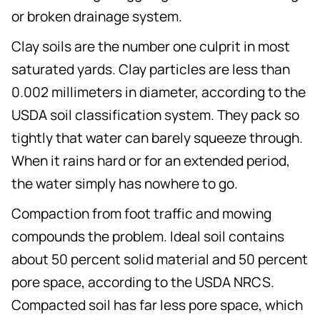
or broken drainage system.
Clay soils are the number one culprit in most
saturated yards. Clay particles are less than
0.002 millimeters in diameter, according to the
USDA soil classification system. They pack so
tightly that water can barely squeeze through.
When it rains hard or for an extended period,
the water simply has nowhere to go.
Compaction from foot traffic and mowing
compounds the problem. Ideal soil contains
about 50 percent solid material and 50 percent
pore space, according to the USDA NRCS.
Compacted soil has far less pore space, which