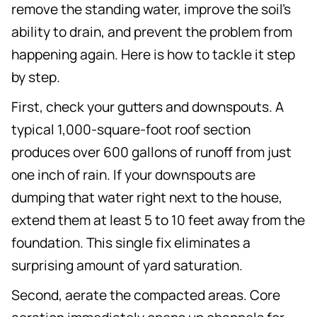
remove the standing water, improve the soil's
ability to drain, and prevent the problem from
happening again. Here is how to tackle it step
by step.
First, check your gutters and downspouts. A
typical 1,000-square-foot roof section
produces over 600 gallons of runoff from just
one inch of rain. If your downspouts are
dumping that water right next to the house,
extend them at least 5 to 10 feet away from the
foundation. This single fix eliminates a
surprising amount of yard saturation.
Second, aerate the compacted areas. Core