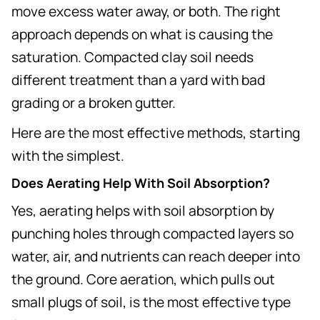
move excess water away, or both. The right
approach depends on what is causing the
saturation. Compacted clay soil needs
different treatment than a yard with bad
grading or a broken gutter.
Here are the most effective methods, starting
with the simplest.
Does Aerating Help With Soil Absorption?
Yes, aerating helps with soil absorption by
punching holes through compacted layers so
water, air, and nutrients can reach deeper into
the ground. Core aeration, which pulls out
small plugs of soil, is the most effective type