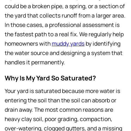
could be a broken pipe, a spring, or a section of
the yard that collects runoff from a larger area.
In those cases, a professional assessment is
the fastest path to a real fix. We regularly help
homeowners with
muddy yards
by identifying
the water source and designing a system that
handles it permanently.
Why Is My Yard So Saturated?
Your yard is saturated because more water is
entering the soil than the soil can absorb or
drain away. The most common reasons are
heavy clay soil, poor grading, compaction,
over-watering, clogged gutters, and a missing