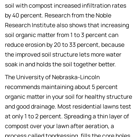
soil with compost increased infiltration rates
by 40 percent. Research from the Noble
Research Institute also shows that increasing
soil organic matter from 1 to 3 percent can
reduce erosion by 20 to 33 percent, because
the improved soil structure lets more water
soak in and holds the soil together better.
The University of Nebraska-Lincoln
recommends maintaining about 5 percent
organic matter in your soil for healthy structure
and good drainage. Most residential lawns test
at only 1 to 2 percent. Spreading a thin layer of
compost over your lawn after aeration, a
process called topdressing, fills the core holes