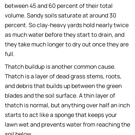
between 45 and 60 percent of their total
volume. Sandy soils saturate at around 30
percent. So clay-heavy yards hold nearly twice
as much water before they start to drain, and
they take much longer to dry out once they are
full.
Thatch buildup is another common cause.
Thatch is a layer of dead grass stems, roots,
and debris that builds up between the green
blades and the soil surface. A thin layer of
thatch is normal, but anything over half an inch
starts to act like a sponge that keeps your
lawn wet and prevents water from reaching the
soil below.