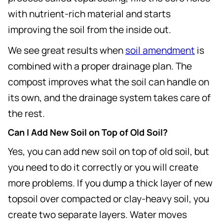
with nutrient-rich material and starts
improving the soil from the inside out.
We see great results when
soil amendment
is
combined with a proper drainage plan. The
compost improves what the soil can handle on
its own, and the drainage system takes care of
the rest.
Can I Add New Soil on Top of Old Soil?
Yes, you can add new soil on top of old soil, but
you need to do it correctly or you will create
more problems. If you dump a thick layer of new
topsoil over compacted or clay-heavy soil, you
create two separate layers. Water moves