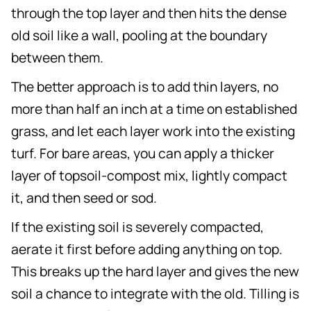
through the top layer and then hits the dense
old soil like a wall, pooling at the boundary
between them.
The better approach is to add thin layers, no
more than half an inch at a time on established
grass, and let each layer work into the existing
turf. For bare areas, you can apply a thicker
layer of topsoil-compost mix, lightly compact
it, and then seed or sod.
If the existing soil is severely compacted,
aerate it first before adding anything on top.
This breaks up the hard layer and gives the new
soil a chance to integrate with the old. Tilling is