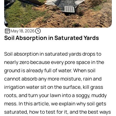
May 18, 2026
Soil Absorption in Saturated Yards
Soil absorption in saturated yards drops to
nearly zero because every pore space in the
ground is already full of water. When soil
cannot absorb any more moisture, rain and
irrigation water sit on the surface, kill grass
roots, and turn your lawn into a soggy, muddy
mess. In this article, we explain why soil gets
saturated, how to test for it, and the best ways