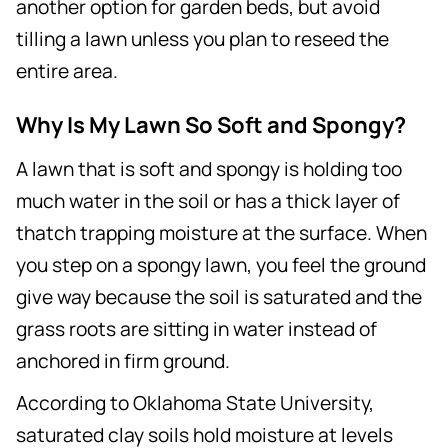
another option for garden beds, but avoid
tilling a lawn unless you plan to reseed the
entire area.
Why Is My Lawn So Soft and Spongy?
A lawn that is soft and spongy is holding too
much water in the soil or has a thick layer of
thatch trapping moisture at the surface. When
you step on a spongy lawn, you feel the ground
give way because the soil is saturated and the
grass roots are sitting in water instead of
anchored in firm ground.
According to Oklahoma State University,
saturated clay soils hold moisture at levels