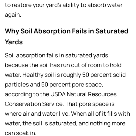
to restore your yard's ability to absorb water
again.
Why Soil Absorption Fails in Saturated
Yards
Soil absorption fails in saturated yards
because the soil has run out of room to hold
water. Healthy soil is roughly 50 percent solid
particles and 50 percent pore space,
according to the USDA Natural Resources
Conservation Service. That pore space is
where air and water live. When all of it fills with
water, the soil is saturated, and nothing more
can soak in.