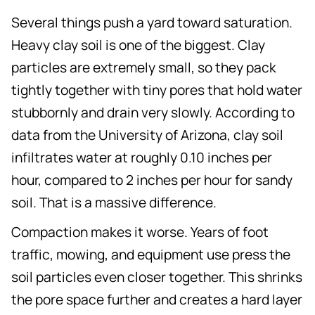
Several things push a yard toward saturation.
Heavy clay soil is one of the biggest. Clay
particles are extremely small, so they pack
tightly together with tiny pores that hold water
stubbornly and drain very slowly. According to
data from the University of Arizona, clay soil
infiltrates water at roughly 0.10 inches per
hour, compared to 2 inches per hour for sandy
soil. That is a massive difference.
Compaction makes it worse. Years of foot
traffic, mowing, and equipment use press the
soil particles even closer together. This shrinks
the pore space further and creates a hard layer