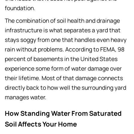
foundation.
The combination of soil health and drainage
infrastructure is what separates a yard that
stays soggy from one that handles even heavy
rain without problems. According to FEMA, 98
percent of basements in the United States
experience some form of water damage over
their lifetime. Most of that damage connects
directly back to how well the surrounding yard
manages water.
How Standing Water From Saturated
Soil Affects Your Home