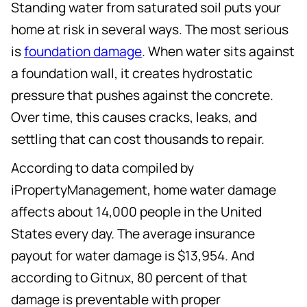
Standing water from saturated soil puts your
home at risk in several ways. The most serious
is
foundation damage
. When water sits against
a foundation wall, it creates hydrostatic
pressure that pushes against the concrete.
Over time, this causes cracks, leaks, and
settling that can cost thousands to repair.
According to data compiled by
iPropertyManagement, home water damage
affects about 14,000 people in the United
States every day. The average insurance
payout for water damage is $13,954. And
according to Gitnux, 80 percent of that
damage is preventable with proper