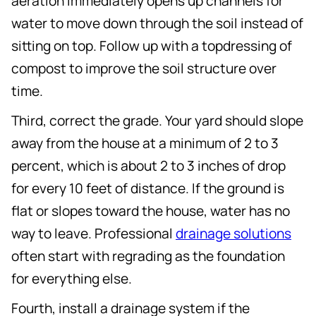
aeration immediately opens up channels for
water to move down through the soil instead of
sitting on top. Follow up with a topdressing of
compost to improve the soil structure over
time.
Third, correct the grade. Your yard should slope
away from the house at a minimum of 2 to 3
percent, which is about 2 to 3 inches of drop
for every 10 feet of distance. If the ground is
flat or slopes toward the house, water has no
way to leave. Professional
drainage solutions
often start with regrading as the foundation
for everything else.
Fourth, install a drainage system if the