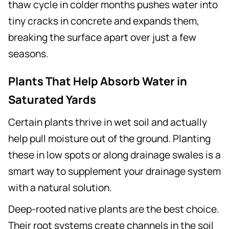
thaw cycle in colder months pushes water into
tiny cracks in concrete and expands them,
breaking the surface apart over just a few
seasons.
Plants That Help Absorb Water in
Saturated Yards
Certain plants thrive in wet soil and actually
help pull moisture out of the ground. Planting
these in low spots or along drainage swales is a
smart way to supplement your drainage system
with a natural solution.
Deep-rooted native plants are the best choice.
Their root systems create channels in the soil