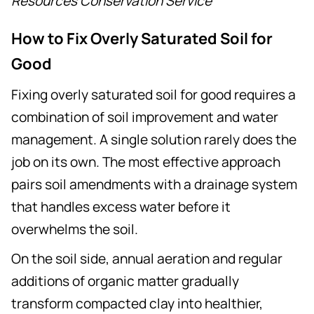
Resources Conservation Service
How to Fix Overly Saturated Soil for
Good
Fixing overly saturated soil for good requires a
combination of soil improvement and water
management. A single solution rarely does the
job on its own. The most effective approach
pairs soil amendments with a drainage system
that handles excess water before it
overwhelms the soil.
On the soil side, annual aeration and regular
additions of organic matter gradually
transform compacted clay into healthier,