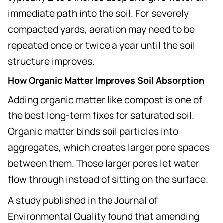
immediate path into the soil. For severely
compacted yards, aeration may need to be
repeated once or twice a year until the soil
structure improves.
How Organic Matter Improves Soil Absorption
Adding organic matter like compost is one of
the best long-term fixes for saturated soil.
Organic matter binds soil particles into
aggregates, which creates larger pore spaces
between them. Those larger pores let water
flow through instead of sitting on the surface.
A study published in the Journal of
Environmental Quality found that amending