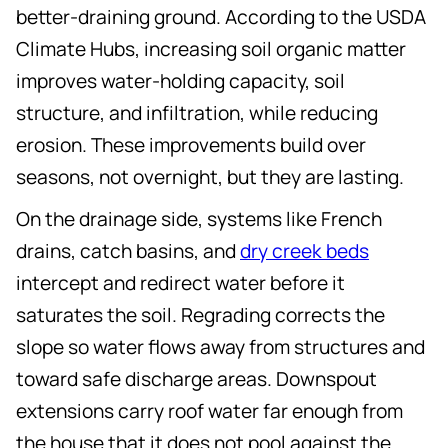
better-draining ground. According to the USDA
Climate Hubs, increasing soil organic matter
improves water-holding capacity, soil
structure, and infiltration, while reducing
erosion. These improvements build over
seasons, not overnight, but they are lasting.
On the drainage side, systems like French
drains, catch basins, and
dry creek beds
intercept and redirect water before it
saturates the soil. Regrading corrects the
slope so water flows away from structures and
toward safe discharge areas. Downspout
extensions carry roof water far enough from
the house that it does not pool against the