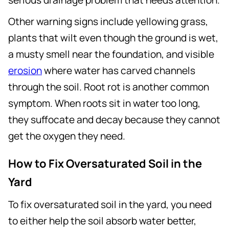
Other warning signs include yellowing grass,
plants that wilt even though the ground is wet,
a musty smell near the foundation, and visible
erosion
where water has carved channels
through the soil. Root rot is another common
symptom. When roots sit in water too long,
they suffocate and decay because they cannot
get the oxygen they need.
How to Fix Oversaturated Soil in the
Yard
To fix oversaturated soil in the yard, you need
to either help the soil absorb water better,