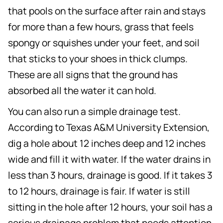
that pools on the surface after rain and stays
for more than a few hours, grass that feels
spongy or squishes under your feet, and soil
that sticks to your shoes in thick clumps.
These are all signs that the ground has
absorbed all the water it can hold.
You can also run a simple drainage test.
According to Texas A&M University Extension,
dig a hole about 12 inches deep and 12 inches
wide and fill it with water. If the water drains in
less than 3 hours, drainage is good. If it takes 3
to 12 hours, drainage is fair. If water is still
sitting in the hole after 12 hours, your soil has a
serious drainage problem that needs attention.