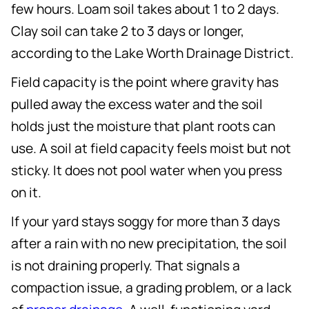
few hours. Loam soil takes about 1 to 2 days.
Clay soil can take 2 to 3 days or longer,
according to the Lake Worth Drainage District.
Field capacity is the point where gravity has
pulled away the excess water and the soil
holds just the moisture that plant roots can
use. A soil at field capacity feels moist but not
sticky. It does not pool water when you press
on it.
If your yard stays soggy for more than 3 days
after a rain with no new precipitation, the soil
is not draining properly. That signals a
compaction issue, a grading problem, or a lack