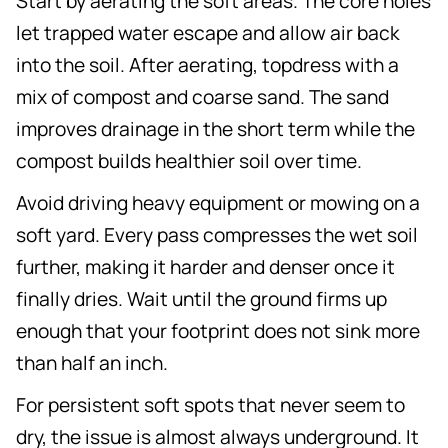
Start by aerating the soft areas. The core holes
let trapped water escape and allow air back
into the soil. After aerating, topdress with a
mix of compost and coarse sand. The sand
improves drainage in the short term while the
compost builds healthier soil over time.
Avoid driving heavy equipment or mowing on a
soft yard. Every pass compresses the wet soil
further, making it harder and denser once it
finally dries. Wait until the ground firms up
enough that your footprint does not sink more
than half an inch.
For persistent soft spots that never seem to
dry, the issue is almost always underground. It