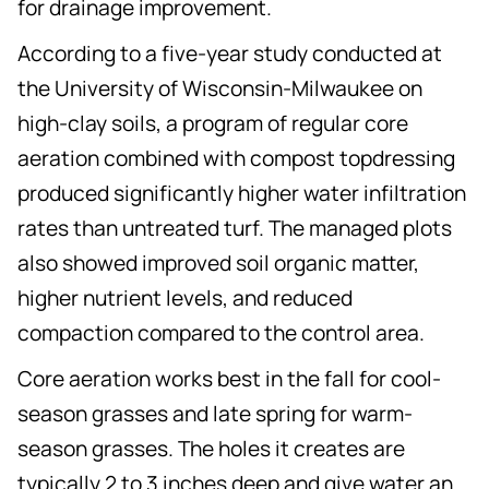
for drainage improvement.
According to a five-year study conducted at
the University of Wisconsin-Milwaukee on
high-clay soils, a program of regular core
aeration combined with compost topdressing
produced significantly higher water infiltration
rates than untreated turf. The managed plots
also showed improved soil organic matter,
higher nutrient levels, and reduced
compaction compared to the control area.
Core aeration works best in the fall for cool-
season grasses and late spring for warm-
season grasses. The holes it creates are
typically 2 to 3 inches deep and give water an