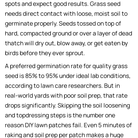
spots and expect good results. Grass seed
needs direct contact with loose, moist soil to
germinate properly. Seeds tossed on top of
hard, compacted ground or over a layer of dead
thatch will dry out, blow away, or get eaten by
birds before they ever sprout.
A preferred germination rate for quality grass
seed is 85% to 95% under ideal lab conditions,
according to lawn care researchers. But in
real-world yards with poor soil prep, that rate
drops significantly. Skipping the soil loosening
and topdressing steps is the number one
reason DIY lawn patches fail. Even 5 minutes of
raking and soil prep per patch makes a huge