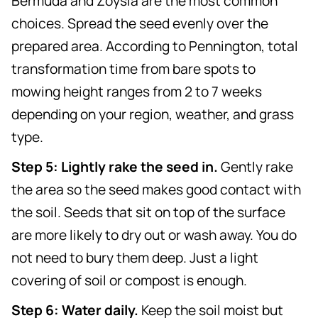
Bermuda and Zoysia are the most common
choices. Spread the seed evenly over the
prepared area. According to Pennington, total
transformation time from bare spots to
mowing height ranges from 2 to 7 weeks
depending on your region, weather, and grass
type.
Step 5: Lightly rake the seed in.
Gently rake
the area so the seed makes good contact with
the soil. Seeds that sit on top of the surface
are more likely to dry out or wash away. You do
not need to bury them deep. Just a light
covering of soil or compost is enough.
Step 6: Water daily.
Keep the soil moist but