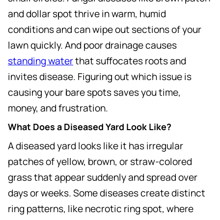
and dollar spot thrive in warm, humid
conditions and can wipe out sections of your
lawn quickly. And poor drainage causes
standing water
that suffocates roots and
invites disease. Figuring out which issue is
causing your bare spots saves you time,
money, and frustration.
What Does a Diseased Yard Look Like?
A diseased yard looks like it has irregular
patches of yellow, brown, or straw-colored
grass that appear suddenly and spread over
days or weeks. Some diseases create distinct
ring patterns, like necrotic ring spot, where