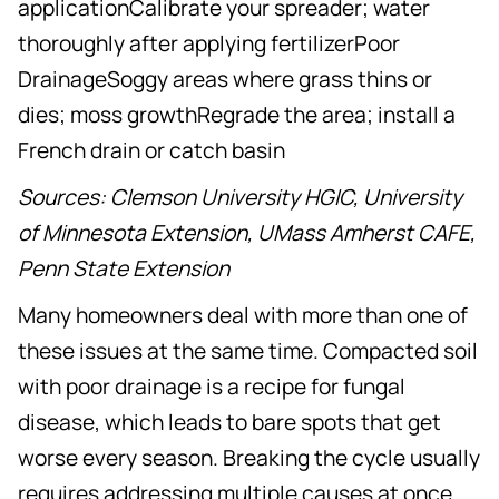
applicationCalibrate your spreader; water
thoroughly after applying fertilizerPoor
DrainageSoggy areas where grass thins or
dies; moss growthRegrade the area; install a
French drain or catch basin
Sources: Clemson University HGIC, University
of Minnesota Extension, UMass Amherst CAFE,
Penn State Extension
Many homeowners deal with more than one of
these issues at the same time. Compacted soil
with poor drainage is a recipe for fungal
disease, which leads to bare spots that get
worse every season. Breaking the cycle usually
requires addressing multiple causes at once.