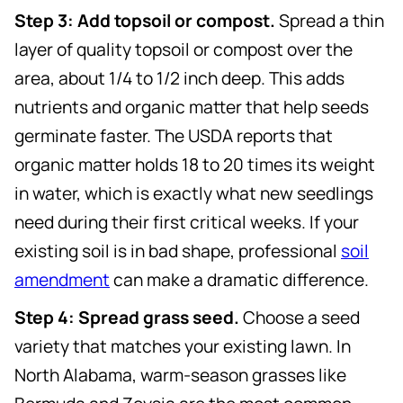
Step 3: Add topsoil or compost.
Spread a thin
layer of quality topsoil or compost over the
area, about 1/4 to 1/2 inch deep. This adds
nutrients and organic matter that help seeds
germinate faster. The USDA reports that
organic matter holds 18 to 20 times its weight
in water, which is exactly what new seedlings
need during their first critical weeks. If your
existing soil is in bad shape, professional
soil
amendment
can make a dramatic difference.
Step 4: Spread grass seed.
Choose a seed
variety that matches your existing lawn. In
North Alabama, warm-season grasses like