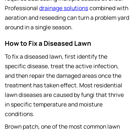
Professional
drainage solutions
combined with
aeration and reseeding can turn a problem yard
around in a single season.
How to Fix a Diseased Lawn
To fix a diseased lawn, first identify the
specific disease, treat the active infection,
and then repair the damaged areas once the
treatment has taken effect. Most residential
lawn diseases are caused by fungi that thrive
in specific temperature and moisture
conditions.
Brown patch, one of the most common lawn