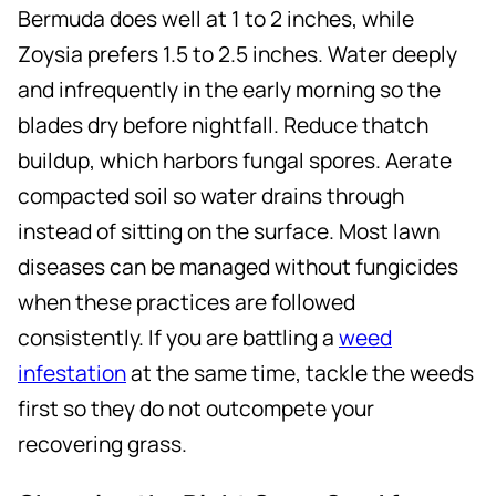
Bermuda does well at 1 to 2 inches, while
Zoysia prefers 1.5 to 2.5 inches. Water deeply
and infrequently in the early morning so the
blades dry before nightfall. Reduce thatch
buildup, which harbors fungal spores. Aerate
compacted soil so water drains through
instead of sitting on the surface. Most lawn
diseases can be managed without fungicides
when these practices are followed
consistently. If you are battling a
weed
infestation
at the same time, tackle the weeds
first so they do not outcompete your
recovering grass.