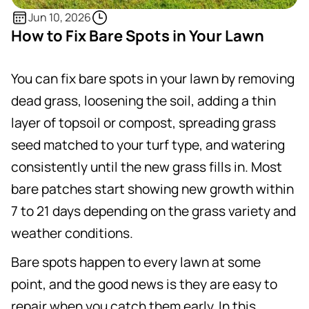
Jun 10, 2026
How to Fix Bare Spots in Your Lawn
You can fix bare spots in your lawn by removing
dead grass, loosening the soil, adding a thin
layer of topsoil or compost, spreading grass
seed matched to your turf type, and watering
consistently until the new grass fills in. Most
bare patches start showing new growth within
7 to 21 days depending on the grass variety and
weather conditions.
Bare spots happen to every lawn at some
point, and the good news is they are easy to
repair when you catch them early. In this