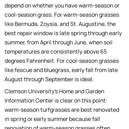
depend on whether you have warm-season or
cool-season grass. For warm-season grasses
like Bermuda, Zoysia, and St. Augustine, the
best repair window is late spring through early
summer, from April through June, when soil
temperatures are consistently above 65
degrees Fahrenheit. For cool-season grasses
like fescue and bluegrass, early fall from late
August through September is ideal.
Clemson University's Home and Garden
Information Center is clear on this point:
warm-season turfgrasses are best renovated
in spring or early summer because fall
renovation of warm-season grasses often