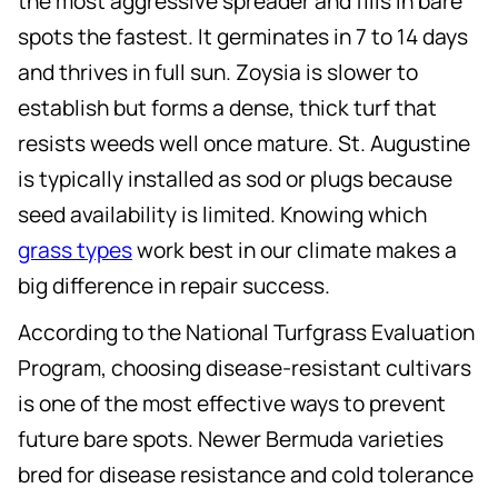
the most aggressive spreader and fills in bare
spots the fastest. It germinates in 7 to 14 days
and thrives in full sun. Zoysia is slower to
establish but forms a dense, thick turf that
resists weeds well once mature. St. Augustine
is typically installed as sod or plugs because
seed availability is limited. Knowing which
grass types
work best in our climate makes a
big difference in repair success.
According to the National Turfgrass Evaluation
Program, choosing disease-resistant cultivars
is one of the most effective ways to prevent
future bare spots. Newer Bermuda varieties
bred for disease resistance and cold tolerance