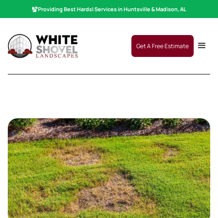
Providing Best
Hardscaping
|
Services in Huntsville & Madison, AL
Get A Free Estimate