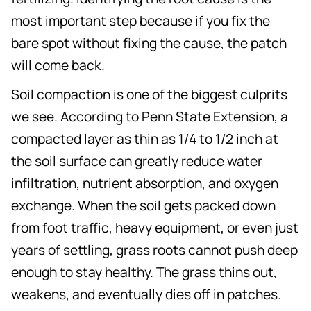
most important step because if you fix the
bare spot without fixing the cause, the patch
will come back.
Soil compaction is one of the biggest culprits
we see. According to Penn State Extension, a
compacted layer as thin as 1/4 to 1/2 inch at
the soil surface can greatly reduce water
infiltration, nutrient absorption, and oxygen
exchange. When the soil gets packed down
from foot traffic, heavy equipment, or even just
years of settling, grass roots cannot push deep
enough to stay healthy. The grass thins out,
weakens, and eventually dies off in patches.