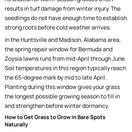
results in turf damage from winter injury. The
seedlings do not have enough time to establish
strong roots before cold weather arrives.
In the Huntsville and Madison, Alabama area,
the spring repair window for Bermuda and
Zoysia lawns runs from mid-April through June.
Soil temperatures in this region typically reach
the 65-degree mark by mid to late April.
Planting during this window gives your grass
the longest possible growing season to fill in
and strengthen before winter dormancy.
How to Get Grass to Grow in Bare Spots
Naturally