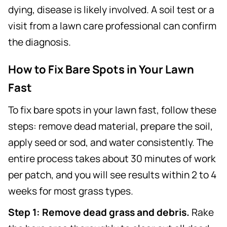
dying, disease is likely involved. A soil test or a
visit from a lawn care professional can confirm
the diagnosis.
How to Fix Bare Spots in Your Lawn
Fast
To fix bare spots in your lawn fast, follow these
steps: remove dead material, prepare the soil,
apply seed or sod, and water consistently. The
entire process takes about 30 minutes of work
per patch, and you will see results within 2 to 4
weeks for most grass types.
Step 1: Remove dead grass and debris.
Rake