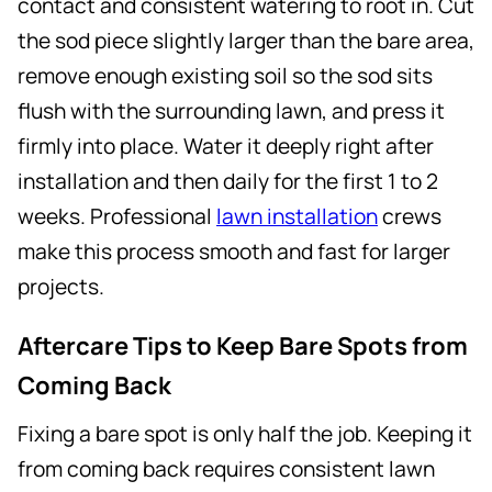
contact and consistent watering to root in. Cut
the sod piece slightly larger than the bare area,
remove enough existing soil so the sod sits
flush with the surrounding lawn, and press it
firmly into place. Water it deeply right after
installation and then daily for the first 1 to 2
weeks. Professional
lawn installation
crews
make this process smooth and fast for larger
projects.
Aftercare Tips to Keep Bare Spots from
Coming Back
Fixing a bare spot is only half the job. Keeping it
from coming back requires consistent lawn