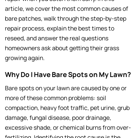
article, we cover the most common causes of
bare patches, walk through the step-by-step
repair process, explain the best times to
reseed, and answer the real questions
homeowners ask about getting their grass
growing again.
Why Do I Have Bare Spots on My Lawn?
Bare spots on your lawn are caused by one or
more of these common problems: soil
compaction, heavy foot traffic, pet urine, grub
damage, fungal disease, poor drainage,
excessive shade, or chemical burns from over-
fertilizing. Identifying the root cause is the