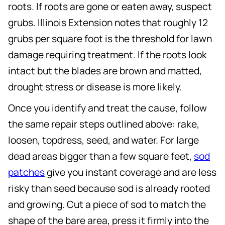
roots. If roots are gone or eaten away, suspect
grubs. Illinois Extension notes that roughly 12
grubs per square foot is the threshold for lawn
damage requiring treatment. If the roots look
intact but the blades are brown and matted,
drought stress or disease is more likely.
Once you identify and treat the cause, follow
the same repair steps outlined above: rake,
loosen, topdress, seed, and water. For large
dead areas bigger than a few square feet,
sod
patches
give you instant coverage and are less
risky than seed because sod is already rooted
and growing. Cut a piece of sod to match the
shape of the bare area, press it firmly into the