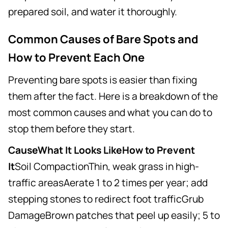
prepared soil, and water it thoroughly.
Common Causes of Bare Spots and
How to Prevent Each One
Preventing bare spots is easier than fixing
them after the fact. Here is a breakdown of the
most common causes and what you can do to
stop them before they start.
CauseWhat It Looks LikeHow to Prevent
It
Soil CompactionThin, weak grass in high-
traffic areasAerate 1 to 2 times per year; add
stepping stones to redirect foot trafficGrub
DamageBrown patches that peel up easily; 5 to