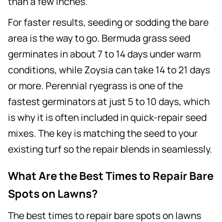
than a few inches.
For faster results, seeding or sodding the bare
area is the way to go. Bermuda grass seed
germinates in about 7 to 14 days under warm
conditions, while Zoysia can take 14 to 21 days
or more. Perennial ryegrass is one of the
fastest germinators at just 5 to 10 days, which
is why it is often included in quick-repair seed
mixes. The key is matching the seed to your
existing turf so the repair blends in seamlessly.
What Are the Best Times to Repair Bare
Spots on Lawns?
The best times to repair bare spots on lawns