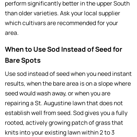
perform significantly better in the upper South
than older varieties. Ask your local supplier
which cultivars are recommended for your
area.
When to Use Sod Instead of Seed for
Bare Spots
Use sod instead of seed when you need instant
results, when the bare area is on a slope where
seed would wash away, or when you are
repairing a St. Augustine lawn that does not
establish well from seed. Sod gives you a fully
rooted, actively growing patch of grass that
knits into your existing lawn within 2 to 3