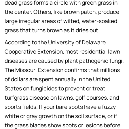
dead grass forms a circle with green grass in
the center. Others, like brown patch, produce
large irregular areas of wilted, water-soaked
grass that turns brown as it dries out.
According to the University of Delaware
Cooperative Extension, most residential lawn
diseases are caused by plant pathogenic fungi.
The Missouri Extension confirms that millions
of dollars are spent annually in the United
States on fungicides to prevent or treat
turfgrass disease on lawns, golf courses, and
sports fields. If your bare spots have a fuzzy
white or gray growth on the soil surface, or if
the grass blades show spots or lesions before