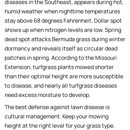
diseases in the Southeast, appears during hot,
humid weather when nighttime temperatures
stay above 68 degrees Fahrenheit. Dollar spot
shows up when nitrogen levels are low. Spring
dead spot attacks Bermuda grass during winter
dormancy and reveals itself as circular dead
patches in spring. According to the Missouri
Extension, turfgrass plants mowed shorter
than their optimal height are more susceptible
to disease, and nearly all turfgrass diseases
need excess moisture to develop.
The best defense against lawn disease is
cultural management. Keep your mowing
height at the right level for your grass type.