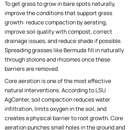
To get grass to grow in bare spots naturally,
improve the conditions that support grass
growth: reduce compaction by aerating,
improve soil quality with compost, correct
drainage issues, and reduce shade if possible.
Spreading grasses like Bermuda fill in naturally
through stolons and rhizomes once these
barriers are removed.
Core aeration is one of the most effective
natural interventions. According to LSU
AgCenter, soil compaction reduces water
infiltration, limits oxygen in the soil, and
creates a physical barrier to root growth. Core
aeration punches small holes in the ground and