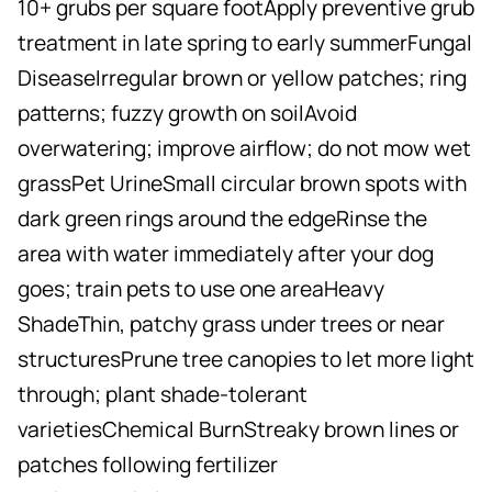
10+ grubs per square footApply preventive grub
treatment in late spring to early summerFungal
DiseaseIrregular brown or yellow patches; ring
patterns; fuzzy growth on soilAvoid
overwatering; improve airflow; do not mow wet
grassPet UrineSmall circular brown spots with
dark green rings around the edgeRinse the
area with water immediately after your dog
goes; train pets to use one areaHeavy
ShadeThin, patchy grass under trees or near
structuresPrune tree canopies to let more light
through; plant shade-tolerant
varietiesChemical BurnStreaky brown lines or
patches following fertilizer