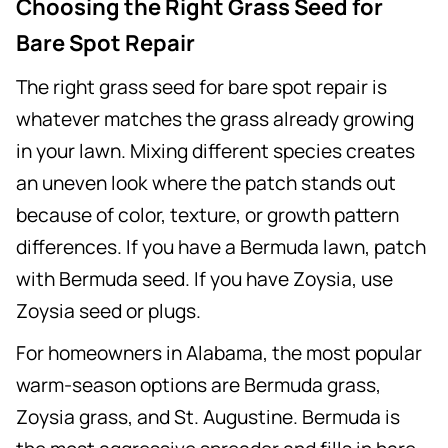
Choosing the Right Grass Seed for
Bare Spot Repair
The right grass seed for bare spot repair is
whatever matches the grass already growing
in your lawn. Mixing different species creates
an uneven look where the patch stands out
because of color, texture, or growth pattern
differences. If you have a Bermuda lawn, patch
with Bermuda seed. If you have Zoysia, use
Zoysia seed or plugs.
For homeowners in Alabama, the most popular
warm-season options are Bermuda grass,
Zoysia grass, and St. Augustine. Bermuda is