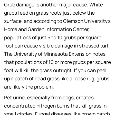
Grub damage is another major cause. White
grubs feed on grass roots just below the
surface, and according to Clemson University's
Home and Garden Information Center,
populations of just 5 to 10 grubs per square
foot can cause visible damage in stressed turf.
The University of Minnesota Extension notes
that populations of 10 or more grubs per square
foot will kill the grass outright. If you can peel
up a patch of dead grass like a loose rug, grubs
are likely the problem.
Pet urine, especially from dogs, creates
concentrated nitrogen burns that kill grass in
small circles. Fungal diseases like brown patch