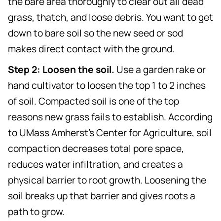
the bare area thoroughly to clear out all dead
grass, thatch, and loose debris. You want to get
down to bare soil so the new seed or sod
makes direct contact with the ground.
Step 2: Loosen the soil.
Use a garden rake or
hand cultivator to loosen the top 1 to 2 inches
of soil. Compacted soil is one of the top
reasons new grass fails to establish. According
to UMass Amherst's Center for Agriculture, soil
compaction decreases total pore space,
reduces water infiltration, and creates a
physical barrier to root growth. Loosening the
soil breaks up that barrier and gives roots a
path to grow.