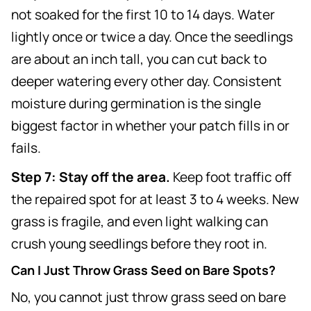
not soaked for the first 10 to 14 days. Water
lightly once or twice a day. Once the seedlings
are about an inch tall, you can cut back to
deeper watering every other day. Consistent
moisture during germination is the single
biggest factor in whether your patch fills in or
fails.
Step 7: Stay off the area.
Keep foot traffic off
the repaired spot for at least 3 to 4 weeks. New
grass is fragile, and even light walking can
crush young seedlings before they root in.
Can I Just Throw Grass Seed on Bare Spots?
No, you cannot just throw grass seed on bare