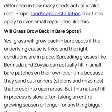
difference in how many seeds actually take
root. Proper
landscape installation
practices
apply to even small repair jobs like this.
Will Grass Grow Back in Bare Spots?
Yes, grass will grow back in bare spots if the
underlying cause is fixed and the right
conditions are in place. Spreading grasses like
Bermuda and Zoysia can actually fill in small
bare patches on their own over time because
they send out runners (stolons and rhizomes)
that creep into open areas. But this natural fill-
in process is slow, often taking an entire
growing season or longer for anything bigger