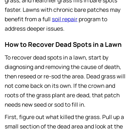
grass, and healthier grass fills in bare spots
faster. Lawns with chronic bare patches may
benefit from a full
soil repair
program to
address deeper issues.
How to Recover Dead Spots in a Lawn
To recover dead spots in a lawn, start by
diagnosing and removing the cause of death,
then reseed or re-sod the area. Dead grass will
not come back on its own. If the crown and
roots of the grass plant are dead, that patch
needs new seed or sod to fill in.
First, figure out what killed the grass. Pull up a
small section of the dead area and look at the