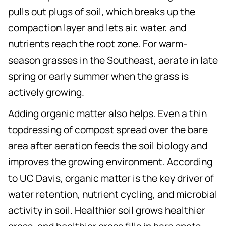
pulls out plugs of soil, which breaks up the
compaction layer and lets air, water, and
nutrients reach the root zone. For warm-
season grasses in the Southeast, aerate in late
spring or early summer when the grass is
actively growing.
Adding organic matter also helps. Even a thin
topdressing of compost spread over the bare
area after aeration feeds the soil biology and
improves the growing environment. According
to UC Davis, organic matter is the key driver of
water retention, nutrient cycling, and microbial
activity in soil. Healthier soil grows healthier