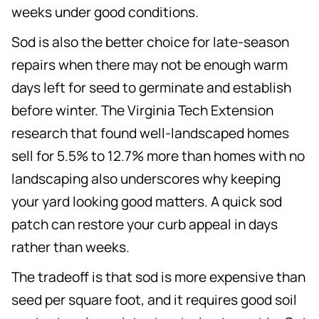
weeks under good conditions.
Sod is also the better choice for late-season
repairs when there may not be enough warm
days left for seed to germinate and establish
before winter. The Virginia Tech Extension
research that found well-landscaped homes
sell for 5.5% to 12.7% more than homes with no
landscaping also underscores why keeping
your yard looking good matters. A quick sod
patch can restore your curb appeal in days
rather than weeks.
The tradeoff is that sod is more expensive than
seed per square foot, and it requires good soil