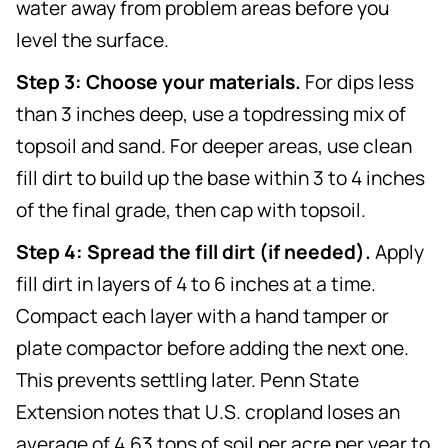
water away from problem areas before you
level the surface.
Step 3: Choose your materials.
For dips less
than 3 inches deep, use a topdressing mix of
topsoil and sand. For deeper areas, use clean
fill dirt to build up the base within 3 to 4 inches
of the final grade, then cap with topsoil.
Step 4: Spread the fill dirt (if needed).
Apply
fill dirt in layers of 4 to 6 inches at a time.
Compact each layer with a hand tamper or
plate compactor before adding the next one.
This prevents settling later. Penn State
Extension notes that U.S. cropland loses an
average of 4.63 tons of soil per acre per year to