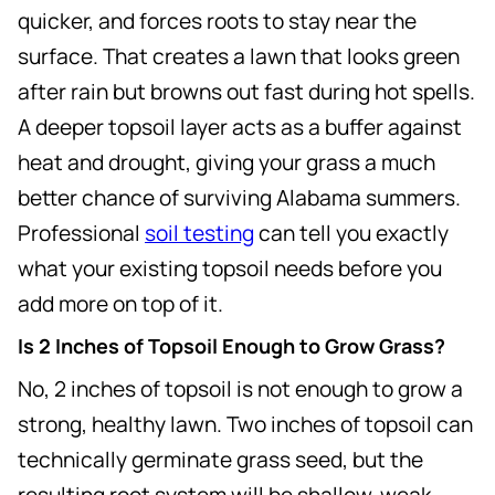
quicker, and forces roots to stay near the
surface. That creates a lawn that looks green
after rain but browns out fast during hot spells.
A deeper topsoil layer acts as a buffer against
heat and drought, giving your grass a much
better chance of surviving Alabama summers.
Professional
soil testing
can tell you exactly
what your existing topsoil needs before you
add more on top of it.
Is 2 Inches of Topsoil Enough to Grow Grass?
No, 2 inches of topsoil is not enough to grow a
strong, healthy lawn. Two inches of topsoil can
technically germinate grass seed, but the
resulting root system will be shallow, weak,