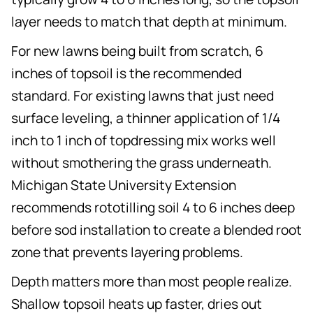
layer needs to match that depth at minimum.
For new lawns being built from scratch, 6
inches of topsoil is the recommended
standard. For existing lawns that just need
surface leveling, a thinner application of 1/4
inch to 1 inch of topdressing mix works well
without smothering the grass underneath.
Michigan State University Extension
recommends rototilling soil 4 to 6 inches deep
before sod installation to create a blended root
zone that prevents layering problems.
Depth matters more than most people realize.
Shallow topsoil heats up faster, dries out