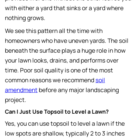
with either a yard that sinks or a yard where
nothing grows.
We see this pattern all the time with
homeowners who have uneven yards. The soil
beneath the surface plays a huge role in how
your lawn looks, drains, and performs over
time. Poor soil quality is one of the most
common reasons we recommend
soil
amendment
before any major landscaping
project.
Can I Just Use Topsoil to Level a Lawn?
Yes, you can use topsoil to level a lawn if the
low spots are shallow, typically 2 to 3 inches