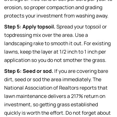
erosion, so proper compaction and grading
protects your investment from washing away.
Step 5: Apply topsoil.
Spread your topsoil or
topdressing mix over the area. Use a
landscaping rake to smooth it out. For existing
lawns, keep the layer at 1/2 inch to 1 inch per
application so you do not smother the grass.
Step 6: Seed or sod.
If you are covering bare
dirt, seed or sod the area immediately. The
National Association of Realtors reports that
lawn maintenance delivers a 217% return on
investment, so getting grass established
quickly is worth the effort. Do not forget about