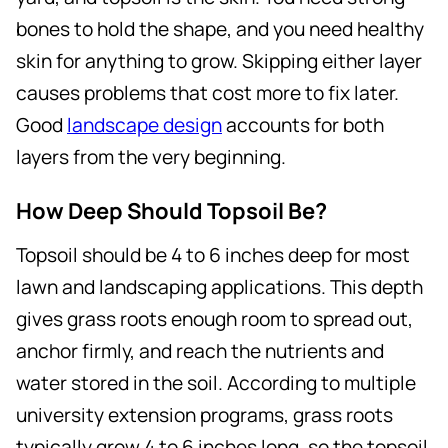
bones to hold the shape, and you need healthy
skin for anything to grow. Skipping either layer
causes problems that cost more to fix later.
Good
landscape design
accounts for both
layers from the very beginning.
How Deep Should Topsoil Be?
Topsoil should be 4 to 6 inches deep for most
lawn and landscaping applications. This depth
gives grass roots enough room to spread out,
anchor firmly, and reach the nutrients and
water stored in the soil. According to multiple
university extension programs, grass roots
typically grow 4 to 6 inches long, so the topsoil