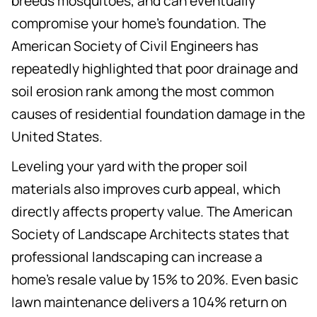
breeds mosquitoes, and can eventually
compromise your home's foundation. The
American Society of Civil Engineers has
repeatedly highlighted that poor drainage and
soil erosion rank among the most common
causes of residential foundation damage in the
United States.
Leveling your yard with the proper soil
materials also improves curb appeal, which
directly affects property value. The American
Society of Landscape Architects states that
professional landscaping can increase a
home's resale value by 15% to 20%. Even basic
lawn maintenance delivers a 104% return on