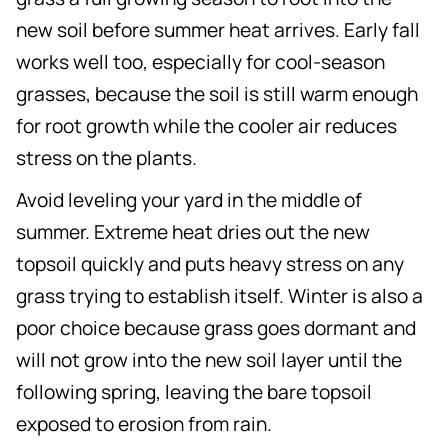
new soil before summer heat arrives. Early fall
works well too, especially for cool-season
grasses, because the soil is still warm enough
for root growth while the cooler air reduces
stress on the plants.
Avoid leveling your yard in the middle of
summer. Extreme heat dries out the new
topsoil quickly and puts heavy stress on any
grass trying to establish itself. Winter is also a
poor choice because grass goes dormant and
will not grow into the new soil layer until the
following spring, leaving the bare topsoil
exposed to erosion from rain.