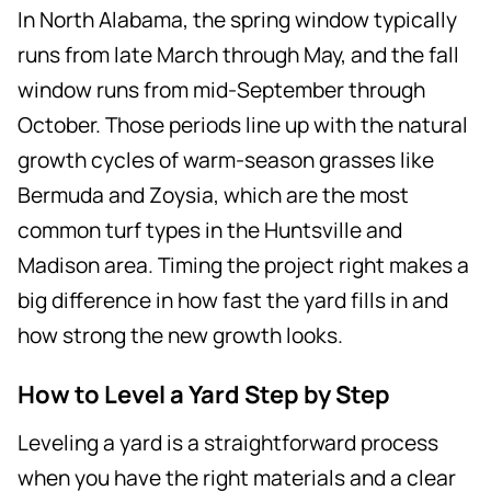
In North Alabama, the spring window typically
runs from late March through May, and the fall
window runs from mid-September through
October. Those periods line up with the natural
growth cycles of warm-season grasses like
Bermuda and Zoysia, which are the most
common turf types in the Huntsville and
Madison area. Timing the project right makes a
big difference in how fast the yard fills in and
how strong the new growth looks.
How to Level a Yard Step by Step
Leveling a yard is a straightforward process
when you have the right materials and a clear