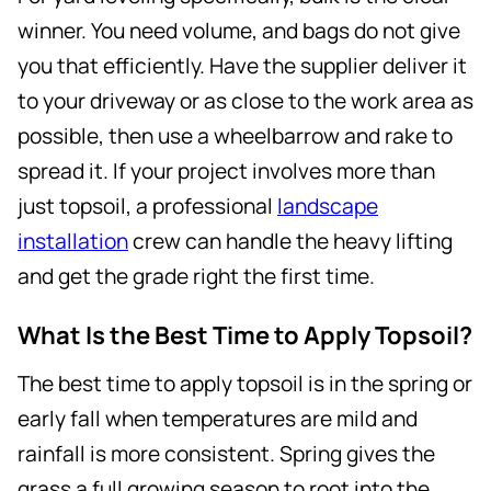
winner. You need volume, and bags do not give
you that efficiently. Have the supplier deliver it
to your driveway or as close to the work area as
possible, then use a wheelbarrow and rake to
spread it. If your project involves more than
just topsoil, a professional
landscape
installation
crew can handle the heavy lifting
and get the grade right the first time.
What Is the Best Time to Apply Topsoil?
The best time to apply topsoil is in the spring or
early fall when temperatures are mild and
rainfall is more consistent. Spring gives the
grass a full growing season to root into the