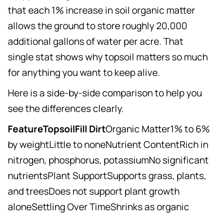
that each 1% increase in soil organic matter
allows the ground to store roughly 20,000
additional gallons of water per acre. That
single stat shows why topsoil matters so much
for anything you want to keep alive.
Here is a side-by-side comparison to help you
see the differences clearly.
FeatureTopsoilFill Dirt
Organic Matter1% to 6%
by weightLittle to noneNutrient ContentRich in
nitrogen, phosphorus, potassiumNo significant
nutrientsPlant SupportSupports grass, plants,
and treesDoes not support plant growth
aloneSettling Over TimeShrinks as organic