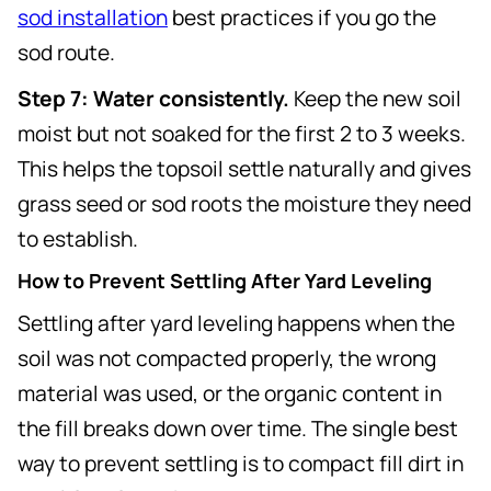
sod installation
best practices if you go the
sod route.
Step 7: Water consistently.
Keep the new soil
moist but not soaked for the first 2 to 3 weeks.
This helps the topsoil settle naturally and gives
grass seed or sod roots the moisture they need
to establish.
How to Prevent Settling After Yard Leveling
Settling after yard leveling happens when the
soil was not compacted properly, the wrong
material was used, or the organic content in
the fill breaks down over time. The single best
way to prevent settling is to compact fill dirt in