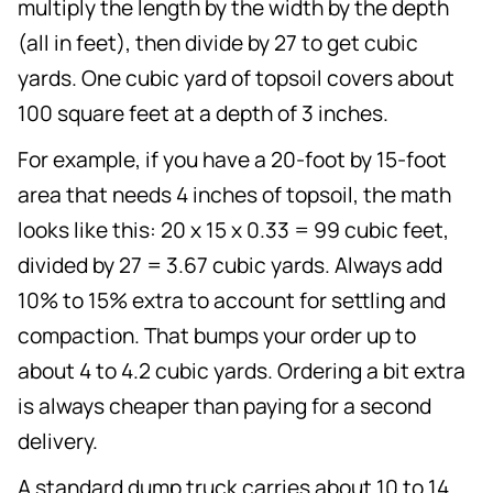
multiply the length by the width by the depth
(all in feet), then divide by 27 to get cubic
yards. One cubic yard of topsoil covers about
100 square feet at a depth of 3 inches.
For example, if you have a 20-foot by 15-foot
area that needs 4 inches of topsoil, the math
looks like this: 20 x 15 x 0.33 = 99 cubic feet,
divided by 27 = 3.67 cubic yards. Always add
10% to 15% extra to account for settling and
compaction. That bumps your order up to
about 4 to 4.2 cubic yards. Ordering a bit extra
is always cheaper than paying for a second
delivery.
A standard dump truck carries about 10 to 14