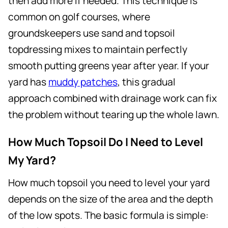
then add more if needed. This technique is
common on golf courses, where
groundskeepers use sand and topsoil
topdressing mixes to maintain perfectly
smooth putting greens year after year. If your
yard has
muddy patches
, this gradual
approach combined with drainage work can fix
the problem without tearing up the whole lawn.
How Much Topsoil Do I Need to Level
My Yard?
How much topsoil you need to level your yard
depends on the size of the area and the depth
of the low spots. The basic formula is simple: