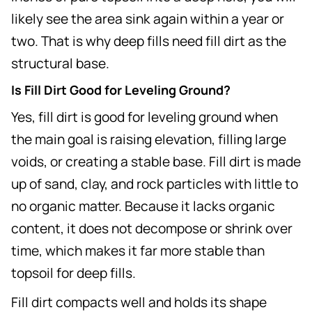
likely see the area sink again within a year or
two. That is why deep fills need fill dirt as the
structural base.
Is Fill Dirt Good for Leveling Ground?
Yes, fill dirt is good for leveling ground when
the main goal is raising elevation, filling large
voids, or creating a stable base. Fill dirt is made
up of sand, clay, and rock particles with little to
no organic matter. Because it lacks organic
content, it does not decompose or shrink over
time, which makes it far more stable than
topsoil for deep fills.
Fill dirt compacts well and holds its shape