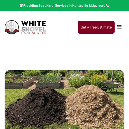
Providing Best
Hardscaping
|
Services in Huntsville & Madison, AL
Get A Free Estimate