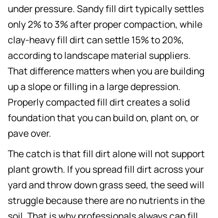
under pressure. Sandy fill dirt typically settles
only 2% to 3% after proper compaction, while
clay-heavy fill dirt can settle 15% to 20%,
according to landscape material suppliers.
That difference matters when you are building
up a slope or filling in a large depression.
Properly compacted fill dirt creates a solid
foundation that you can build on, plant on, or
pave over.
The catch is that fill dirt alone will not support
plant growth. If you spread fill dirt across your
yard and throw down grass seed, the seed will
struggle because there are no nutrients in the
soil. That is why professionals always cap fill