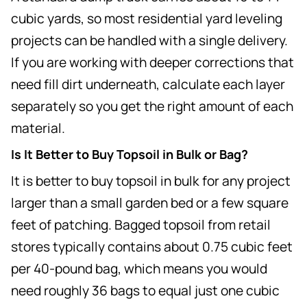
cubic yards, so most residential yard leveling
projects can be handled with a single delivery.
If you are working with deeper corrections that
need fill dirt underneath, calculate each layer
separately so you get the right amount of each
material.
Is It Better to Buy Topsoil in Bulk or Bag?
It is better to buy topsoil in bulk for any project
larger than a small garden bed or a few square
feet of patching. Bagged topsoil from retail
stores typically contains about 0.75 cubic feet
per 40-pound bag, which means you would
need roughly 36 bags to equal just one cubic