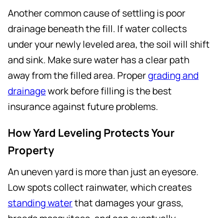
Another common cause of settling is poor
drainage beneath the fill. If water collects
under your newly leveled area, the soil will shift
and sink. Make sure water has a clear path
away from the filled area. Proper
grading and
drainage
work before filling is the best
insurance against future problems.
How Yard Leveling Protects Your
Property
An uneven yard is more than just an eyesore.
Low spots collect rainwater, which creates
standing water
that damages your grass,