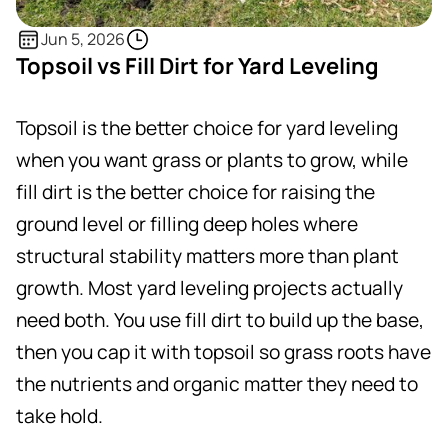
Jun 5, 2026
Topsoil vs Fill Dirt for Yard Leveling
Topsoil is the better choice for yard leveling
when you want grass or plants to grow, while
fill dirt is the better choice for raising the
ground level or filling deep holes where
structural stability matters more than plant
growth. Most yard leveling projects actually
need both. You use fill dirt to build up the base,
then you cap it with topsoil so grass roots have
the nutrients and organic matter they need to
take hold.