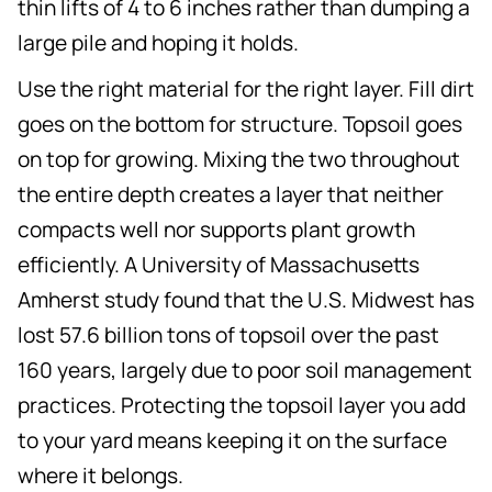
thin lifts of 4 to 6 inches rather than dumping a
large pile and hoping it holds.
Use the right material for the right layer. Fill dirt
goes on the bottom for structure. Topsoil goes
on top for growing. Mixing the two throughout
the entire depth creates a layer that neither
compacts well nor supports plant growth
efficiently. A University of Massachusetts
Amherst study found that the U.S. Midwest has
lost 57.6 billion tons of topsoil over the past
160 years, largely due to poor soil management
practices. Protecting the topsoil layer you add
to your yard means keeping it on the surface
where it belongs.