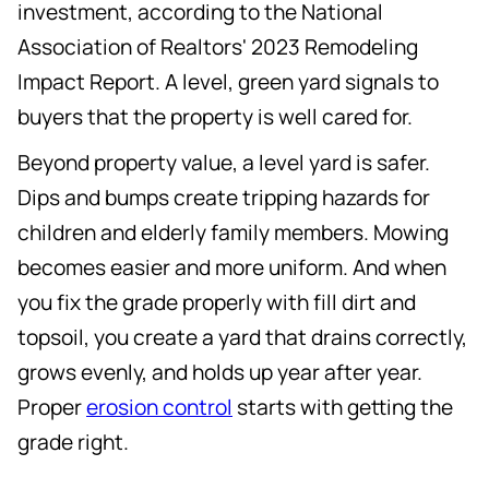
investment, according to the National
Association of Realtors' 2023 Remodeling
Impact Report. A level, green yard signals to
buyers that the property is well cared for.
Beyond property value, a level yard is safer.
Dips and bumps create tripping hazards for
children and elderly family members. Mowing
becomes easier and more uniform. And when
you fix the grade properly with fill dirt and
topsoil, you create a yard that drains correctly,
grows evenly, and holds up year after year.
Proper
erosion control
starts with getting the
grade right.