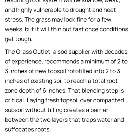
and highly vulnerable to drought and heat
stress. The grass may look fine for a few
weeks, but it will thin out fast once conditions
get tough.
The Grass Outlet, a sod supplier with decades
of experience, recommends a minimum of 2 to
3 inches of new topsoil rototilled into 2 to 3
inches of existing soil to reach a total root
zone depth of 6 inches. That blending step is
critical. Laying fresh topsoil over compacted
subsoil without tilling creates a barrier
between the two layers that traps water and
suffocates roots.