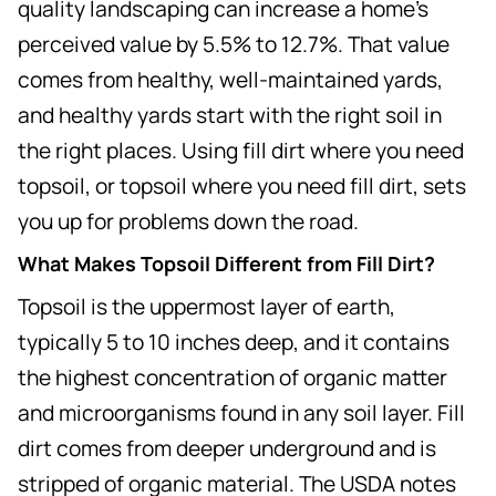
quality landscaping can increase a home's
perceived value by 5.5% to 12.7%. That value
comes from healthy, well-maintained yards,
and healthy yards start with the right soil in
the right places. Using fill dirt where you need
topsoil, or topsoil where you need fill dirt, sets
you up for problems down the road.
What Makes Topsoil Different from Fill Dirt?
Topsoil is the uppermost layer of earth,
typically 5 to 10 inches deep, and it contains
the highest concentration of organic matter
and microorganisms found in any soil layer. Fill
dirt comes from deeper underground and is
stripped of organic material. The USDA notes