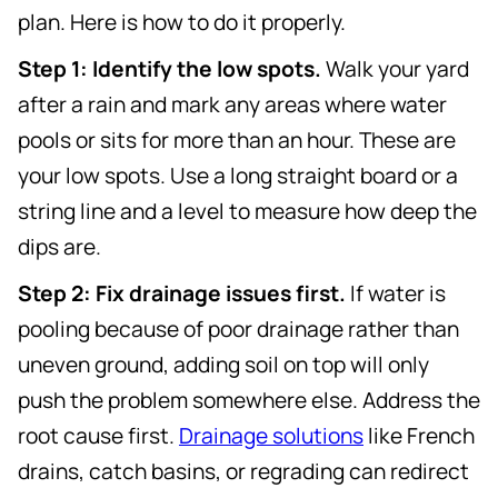
plan. Here is how to do it properly.
Step 1: Identify the low spots.
Walk your yard
after a rain and mark any areas where water
pools or sits for more than an hour. These are
your low spots. Use a long straight board or a
string line and a level to measure how deep the
dips are.
Step 2: Fix drainage issues first.
If water is
pooling because of poor drainage rather than
uneven ground, adding soil on top will only
push the problem somewhere else. Address the
root cause first.
Drainage solutions
like French
drains, catch basins, or regrading can redirect