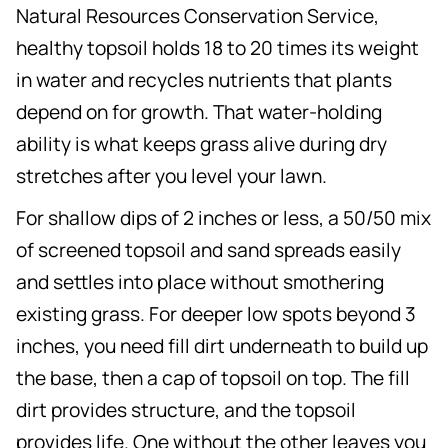
Natural Resources Conservation Service,
healthy topsoil holds 18 to 20 times its weight
in water and recycles nutrients that plants
depend on for growth. That water-holding
ability is what keeps grass alive during dry
stretches after you level your lawn.
For shallow dips of 2 inches or less, a 50/50 mix
of screened topsoil and sand spreads easily
and settles into place without smothering
existing grass. For deeper low spots beyond 3
inches, you need fill dirt underneath to build up
the base, then a cap of topsoil on top. The fill
dirt provides structure, and the topsoil
provides life. One without the other leaves you