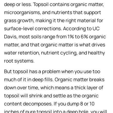
deep or less. Topsoil contains organic matter,
microorganisms, and nutrients that support
grass growth, making it the right material for
surface-level corrections. According to UC
Davis, most soils range from 1% to 6% organic
matter, and that organic matter is what drives
water retention, nutrient cycling, and healthy
root systems.
But topsoil has a problem when you use too
much of it in deep fills. Organic matter breaks
down over time, which means a thick layer of
topsoil will shrink and settle as the organic
content decomposes. If you dump 8 or 10
inches of pure topsoil into a deep hole, you will