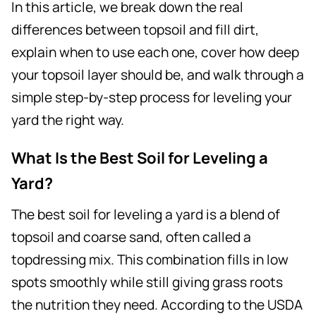
In this article, we break down the real
differences between topsoil and fill dirt,
explain when to use each one, cover how deep
your topsoil layer should be, and walk through a
simple step-by-step process for leveling your
yard the right way.
What Is the Best Soil for Leveling a
Yard?
The best soil for leveling a yard is a blend of
topsoil and coarse sand, often called a
topdressing mix. This combination fills in low
spots smoothly while still giving grass roots
the nutrition they need. According to the USDA