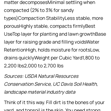
matter decomposesMinimal settling when
compacted (2% to 3% for sandy
types)Compaction StabilityLess stable, more
porousHighly stable, compacts firmlyBest
UseTop layer for planting and lawn growthBase
layer for raising grade and filling voidsWater
RetentionHigh, holds moisture for rootsLow,
drains quicklyWeight per Cubic Yard1,800 to
2,200 lbs2,000 to 2,700 lbs
Sources: USDA Natural Resources
Conservation Service, UC Davis Soil Health,
landscape material industry data
Think of it this way. Fill dirt is the bones of your
yard, and topsoil is the skin. You need strong