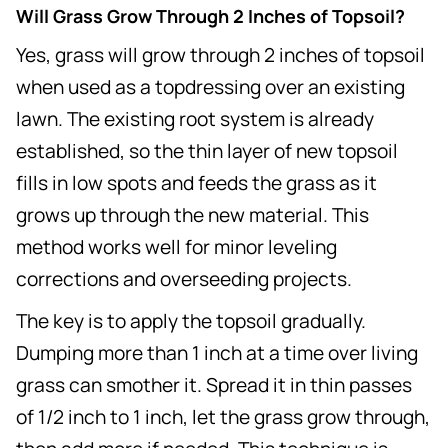
Will Grass Grow Through 2 Inches of Topsoil?
Yes, grass will grow through 2 inches of topsoil
when used as a topdressing over an existing
lawn. The existing root system is already
established, so the thin layer of new topsoil
fills in low spots and feeds the grass as it
grows up through the new material. This
method works well for minor leveling
corrections and overseeding projects.
The key is to apply the topsoil gradually.
Dumping more than 1 inch at a time over living
grass can smother it. Spread it in thin passes
of 1/2 inch to 1 inch, let the grass grow through,