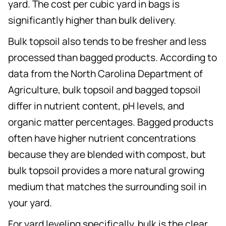
yard. The cost per cubic yard in bags is
significantly higher than bulk delivery.
Bulk topsoil also tends to be fresher and less
processed than bagged products. According to
data from the North Carolina Department of
Agriculture, bulk topsoil and bagged topsoil
differ in nutrient content, pH levels, and
organic matter percentages. Bagged products
often have higher nutrient concentrations
because they are blended with compost, but
bulk topsoil provides a more natural growing
medium that matches the surrounding soil in
your yard.
For yard leveling specifically, bulk is the clear