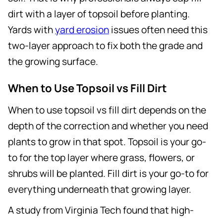
dirt with a layer of topsoil before planting.
Yards with
yard erosion
issues often need this
two-layer approach to fix both the grade and
the growing surface.
When to Use Topsoil vs Fill Dirt
When to use topsoil vs fill dirt depends on the
depth of the correction and whether you need
plants to grow in that spot. Topsoil is your go-
to for the top layer where grass, flowers, or
shrubs will be planted. Fill dirt is your go-to for
everything underneath that growing layer.
A study from Virginia Tech found that high-